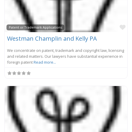
Fa
Patent or Trademark Applications
Westman Champlin and Kelly PA
We concentrate on patent, trademark and copyright law, licensing
and related matters. Our lawyers have substantial experience in
foreign patent
Read more...