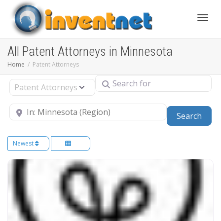
Toggle
All Patent Attorneys in Minnesota
Home
Patent Attorneys
Search for
Select search type
Near
Sear
Search
Newest