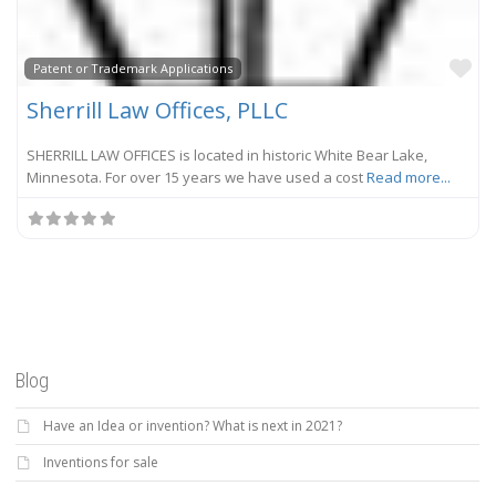
Fa
Patent or Trademark Applications
Sherrill Law Offices, PLLC
SHERRILL LAW OFFICES is located in historic White Bear Lake,
Minnesota. For over 15 years we have used a cost
Read more...
Blog
Have an Idea or invention? What is next in 2021?
Inventions for sale