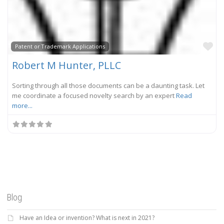
Fa
Patent or Trademark Applications
Robert M Hunter, PLLC
Sorting through all those documents can be a daunting task. Let
me coordinate a focused novelty search by an expert
Read
more...
Blog
Have an Idea or invention? What is next in 2021?