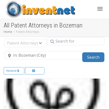
Toggle
All Patent Attorneys in Bozeman
Home
Patent Attorneys
Search for
Select search type
Near
Sear
Search
Newest