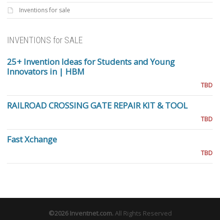
Inventions for sale
INVENTIONS for SALE
25+ Invention Ideas for Students and Young
Innovators in | HBM
TBD
RAILROAD CROSSING GATE REPAIR KIT & TOOL
TBD
Fast Xchange
TBD
©2026
Inventnet.com
.
All Rights Reserved