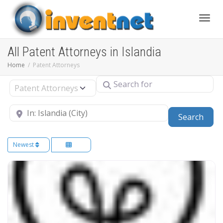
Toggle
All Patent Attorneys in Islandia
Home
Patent Attorneys
Search for
Select search type
Near
Sear
Search
Newest