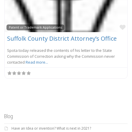
Fa
Patent or Trademark Applications
Suffolk County District Attorney’s Office
Spota today released the contents of his letter to the State
Commission of Correction asking why the Commission never
contacted
Read more...
Blog
Have an Idea or invention? What is next in 2021?