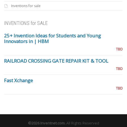
Inventions for sale
INVENTIONS for SALE
25+ Invention Ideas for Students and Young
Innovators in | HBM
TBD
RAILROAD CROSSING GATE REPAIR KIT & TOOL
TBD
Fast Xchange
TBD
©2026
Inventnet.com
.
All Rights Reserved