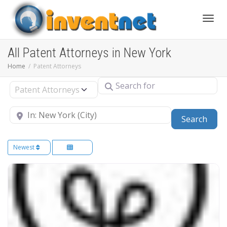
Toggle
All Patent Attorneys in New York
Home
Patent Attorneys
Search for
Select search type
Near
Sear
Search
Newest