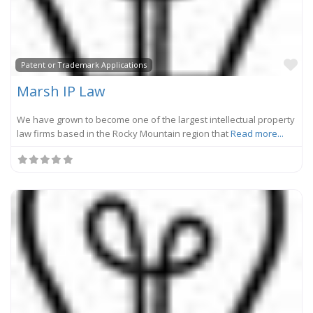
Fa
Patent or Trademark Applications
Marsh IP Law
We have grown to become one of the largest intellectual property
law firms based in the Rocky Mountain region that
Read more...