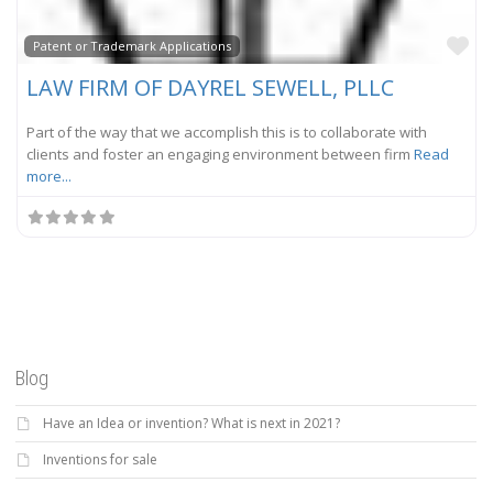
Fa
Patent or Trademark Applications
LAW FIRM OF DAYREL SEWELL, PLLC
Part of the way that we accomplish this is to collaborate with
clients and foster an engaging environment between firm
Read
more...
Blog
Have an Idea or invention? What is next in 2021?
Inventions for sale