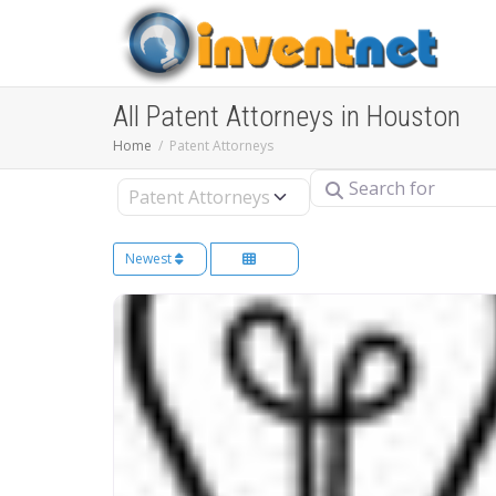
All Patent Attorneys in Houston
Home
Patent Attorneys
Search for
Select search type
Newest