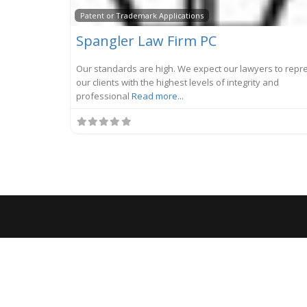
Patent or Trademark Applications
Spangler Law Firm PC
Our standards are high. We expect our lawyers to repr
our clients with the highest levels of integrity and
professional
Read more...