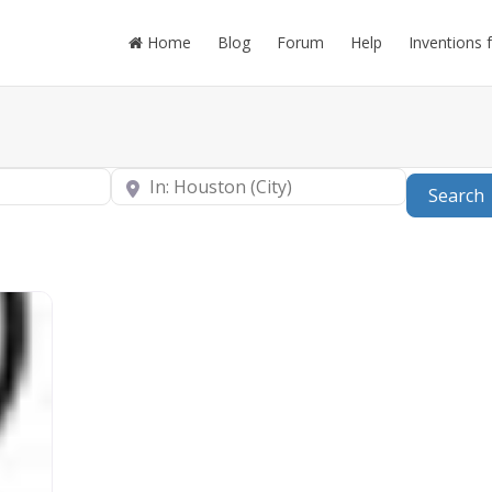
Home
Blog
Forum
Help
Inventions 
Near
Search