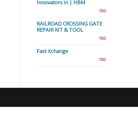
Innovators in | HBM
TBD
RAILROAD CROSSING GATE
REPAIR KIT & TOOL
TBD
Fast Xchange
TBD