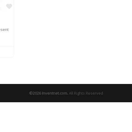
Favorite
esent
©2026
Inventnet.com
.
All Rights Reserved