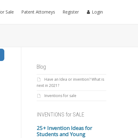
for Sale
Patent Attorneys
Register
Login
Search
Blog
Have an Idea or invention? What is
next in 2021?
Inventions for sale
INVENTIONS for SALE
25+ Invention Ideas for
Students and Young