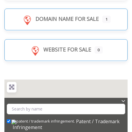
DOMAIN NAME FOR SALE
1
WEBSITE FOR SALE
0
Patent / Trademark
Infringement