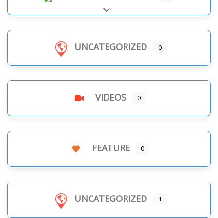
Expand sub-categories
UNCATEGORIZED
0
VIDEOS
0
FEATURE
0
UNCATEGORIZED
1