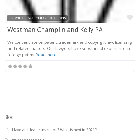
Fa
Patent or Trademark Applications
Westman Champlin and Kelly PA
We concentrate on patent, trademark and copyright law, licensing
and related matters. Our lawyers have substantial experience in
foreign patent
Read more...
Blog
Have an Idea or invention? What is next in 2021?