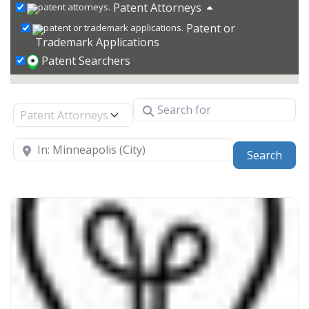
Patent Attorneys
Patent or
Trademark Applications
Patent Searchers
Search for
Select search type
Near
Sear
Search