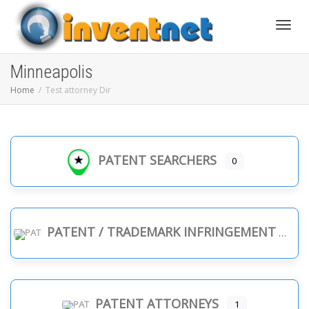
Toggle
Minneapolis
Home
Test attorney Dir
PATENT SEARCHERS
0
PATENT / TRADEMARK INFRINGEMENT
PATENT ATTORNEYS
1