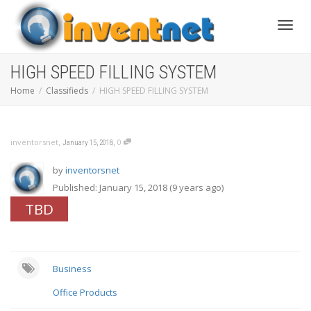
Toggle
HIGH SPEED FILLING SYSTEM
Home
Classifieds
HIGH SPEED FILLING SYSTEM
,
,
inventorsnet
0
January 15, 2018
by
inventorsnet
Published: January 15, 2018 (9 years ago)
TBD
Business
Office Products