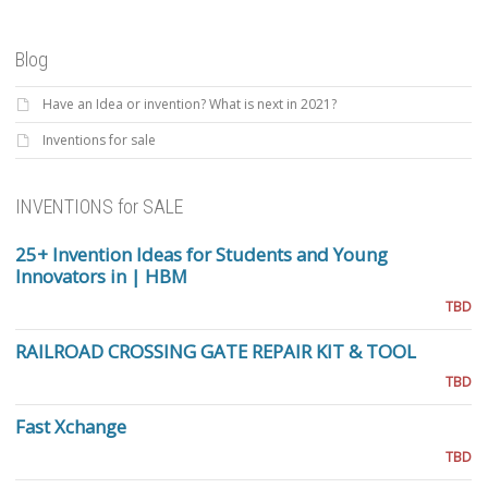
Blog
Have an Idea or invention? What is next in 2021?
Inventions for sale
INVENTIONS for SALE
25+ Invention Ideas for Students and Young
Innovators in | HBM
TBD
RAILROAD CROSSING GATE REPAIR KIT & TOOL
TBD
Fast Xchange
TBD