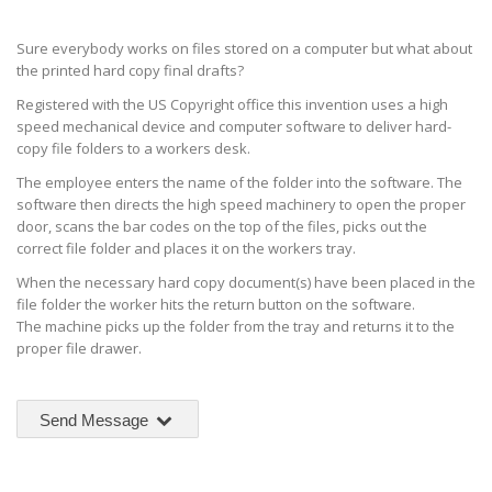
Sure everybody works on files stored on a computer but what about
the printed hard copy final drafts?
Registered with the US Copyright office this invention uses a high
speed mechanical device and computer software to deliver hard-
copy file folders to a workers desk.
The employee enters the name of the folder into the software. The
software then directs the high speed machinery to open the proper
door, scans the bar codes on the top of the files, picks out the
correct file folder and places it on the workers tray.
When the necessary hard copy document(s) have been placed in the
file folder the worker hits the return button on the software.
The machine picks up the folder from the tray and returns it to the
proper file drawer.
Send Message