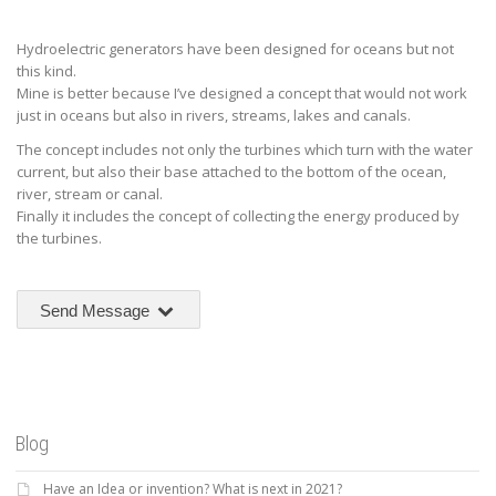
Hydroelectric generators have been designed for oceans but not
this kind.
Mine is better because I’ve designed a concept that would not work
just in oceans but also in rivers, streams, lakes and canals.
The concept includes not only the turbines which turn with the water
current, but also their base attached to the bottom of the ocean,
river, stream or canal.
Finally it includes the concept of collecting the energy produced by
the turbines.
Send Message
Blog
Have an Idea or invention? What is next in 2021?