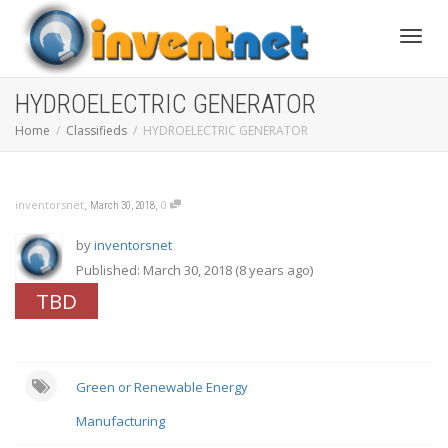
Toggle
HYDROELECTRIC GENERATOR
Home
Classifieds
HYDROELECTRIC GENERATOR
,
,
inventorsnet
0
March 30, 2018
by
inventorsnet
Published: March 30, 2018 (8 years ago)
TBD
Green or Renewable Energy
Manufacturing