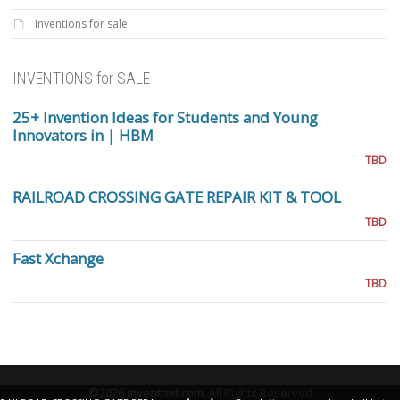
Inventions for sale
INVENTIONS for SALE
25+ Invention Ideas for Students and Young
Innovators in | HBM
TBD
RAILROAD CROSSING GATE REPAIR KIT & TOOL
TBD
Fast Xchange
TBD
©2026
Inventnet.com
.
All Rights Reserved