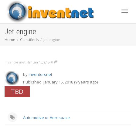
Toggle
Jet engine
Home
Classifieds
Jet engine
,
,
inventorsnet
0
January 15, 2018
by
inventorsnet
Published: January 15, 2018 (9 years ago)
TBD
Automotive or Aerospace