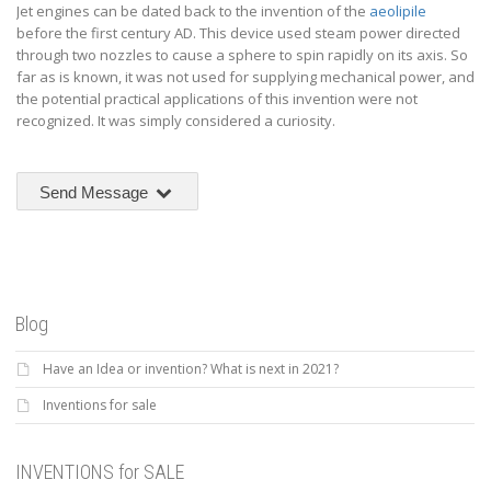
Jet engines can be dated back to the invention of the
aeolipile
before the first century AD. This device used steam power directed
through two nozzles to cause a sphere to spin rapidly on its axis. So
far as is known, it was not used for supplying mechanical power, and
the potential practical applications of this invention were not
recognized. It was simply considered a curiosity.
Send Message
Blog
Have an Idea or invention? What is next in 2021?
Inventions for sale
INVENTIONS for SALE