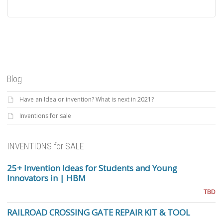
Blog
Have an Idea or invention? What is next in 2021?
Inventions for sale
INVENTIONS for SALE
25+ Invention Ideas for Students and Young
Innovators in | HBM
TBD
RAILROAD CROSSING GATE REPAIR KIT & TOOL