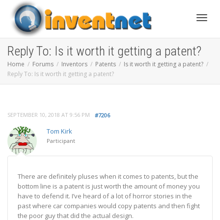
Toggle
Reply To: Is it worth it getting a patent?
Home
Forums
Inventors
Patents
Is it worth it getting a patent?
Reply To: Is it worth it getting a patent?
SEPTEMBER 10, 2018 AT 9:56 PM
#7206
Tom Kirk
Participant
There are definitely pluses when it comes to patents, but the
bottom line is a patent is just worth the amount of money you
have to defend it. I’ve heard of a lot of horror stories in the
past where car companies would copy patents and then fight
the poor guy that did the actual design.