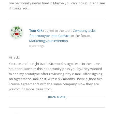
I’ve personally never tried it. Maybe you can look it up and see
if it suits you.
Tom Kirk
replied to the topic
Company asks
for prototype, need advice
in the forum
Marketing your invention
8 years ago
Hi Jack,
You are on the right track. Six months ago I was in the same
situation. Don’t let this opportunity pass you by.They wanted
to see my prototype after reviewing it by e-mail. After signing
an agreement I mailed it. Within six months I have signed two
license agreements with the same company. Now they are
welcoming more ideas from…
[READ MORE]