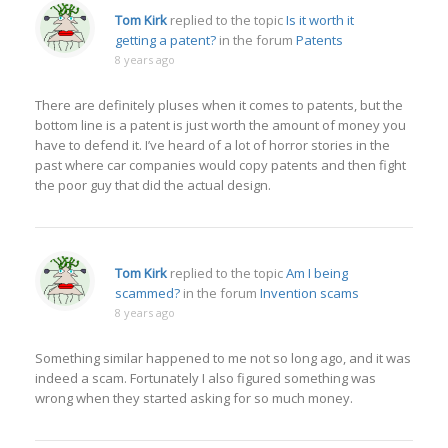
Tom Kirk
replied to the topic
Is it worth it
getting a patent?
in the forum
Patents
8 years ago
There are definitely pluses when it comes to patents, but the
bottom line is a patent is just worth the amount of money you
have to defend it. I’ve heard of a lot of horror stories in the
past where car companies would copy patents and then fight
the poor guy that did the actual design.
Tom Kirk
replied to the topic
Am I being
scammed?
in the forum
Invention scams
8 years ago
Something similar happened to me not so long ago, and it was
indeed a scam. Fortunately I also figured something was
wrong when they started asking for so much money.