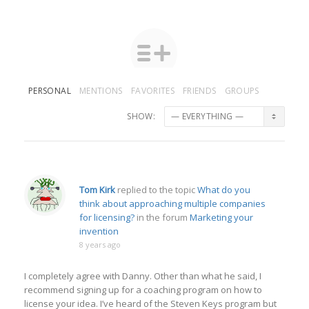
PERSONAL
MENTIONS
FAVORITES
FRIENDS
GROUPS
SHOW:
Tom Kirk
replied to the topic
What do you
think about approaching multiple companies
for licensing?
in the forum
Marketing your
invention
8 years ago
I completely agree with Danny. Other than what he said, I
recommend signing up for a coaching program on how to
license your idea. I’ve heard of the Steven Keys program but