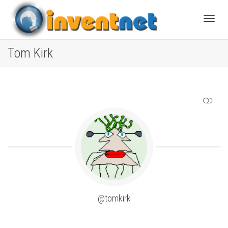
Toggle
Tom Kirk
SHOW LESS
@tomkirk