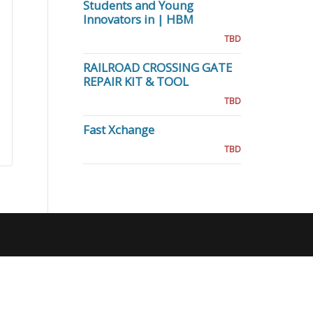
Students and Young
Innovators in | HBM
TBD
RAILROAD CROSSING GATE
REPAIR KIT & TOOL
TBD
Fast Xchange
TBD