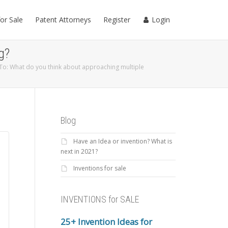
for Sale
Patent Attorneys
Register
Login
g?
To: What do you think about approaching multiple
Blog
Have an Idea or invention? What is
next in 2021?
Inventions for sale
INVENTIONS for SALE
25+ Invention Ideas for