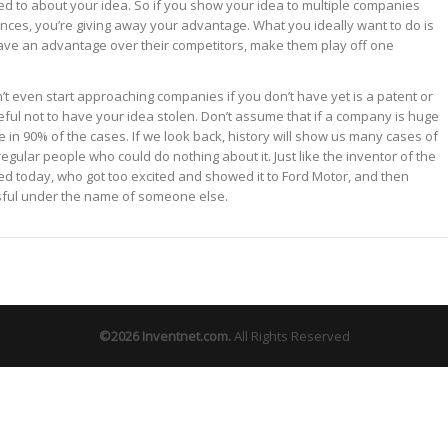
d to about your idea. So if you show your idea to multiple companies
ances, you’re giving away your advantage. What you ideally want to do is
ve an advantage over their competitors, make them play off one
’t even start approaching companies if you don’t have yet is a patent or
eful not to have your idea stolen. Don’t assume that if a company is huge
se in 90% of the cases. If we look back, history will show us many cases of
egular people who could do nothing about it. Just like the inventor of the
sed today, who got too excited and showed it to Ford Motor, and then
sful under the name of someone else.
©2026
Inventnet.com
.
All Rights Reserved