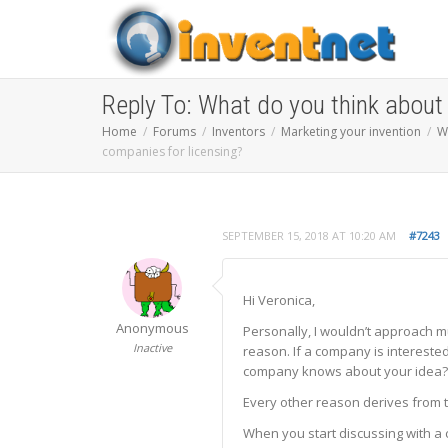
Reply To: What do you think about
Home
Forums
Inventors
Marketing your invention
W
companies for licensing?
SEPTEMBER 15, 2018 AT 10:20 AM
#7243
Hi Veronica,
Anonymous
Personally, I wouldn’t approach m
Inactive
reason. If a company is interested
company knows about your idea?’, 
Every other reason derives from th
When you start discussing with a 