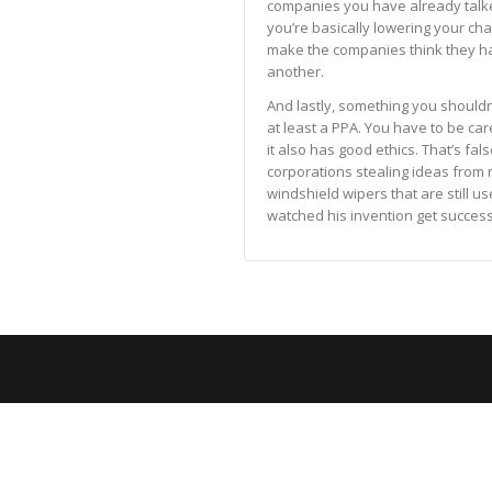
companies you have already talke
you’re basically lowering your ch
make the companies think they ha
another.
And lastly, something you shouldn
at least a PPA. You have to be car
it also has good ethics. That’s fal
corporations stealing ideas from r
windshield wipers that are still u
watched his invention get succes