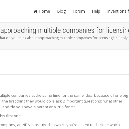
Home
Blog
Forum
Help
Inventions 
 approaching multiple companies for licensin
hat do you think about approaching multiple companies for licensing?
Reply 
ultiple companies at the same time for the same idea, because of one big
, the first thing they would do is ask 2 important questions: ‘what other
and ‘do you have a patent or a PPA for it?’
is first one.
company, an NDA is required, in which you’re asked to disclose which