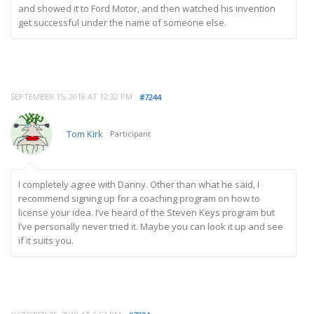
and showed it to Ford Motor, and then watched his invention
get successful under the name of someone else.
SEPTEMBER 15, 2018 AT 12:32 PM
#7244
Tom Kirk
Participant
I completely agree with Danny. Other than what he said, I
recommend signing up for a coaching program on how to
license your idea. I’ve heard of the Steven Keys program but
I’ve personally never tried it. Maybe you can look it up and see
if it suits you.