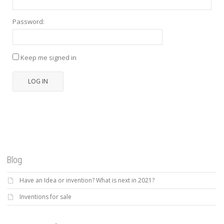
Password:
Keep me signed in
LOG IN
Blog
Have an Idea or invention? What is next in 2021?
Inventions for sale