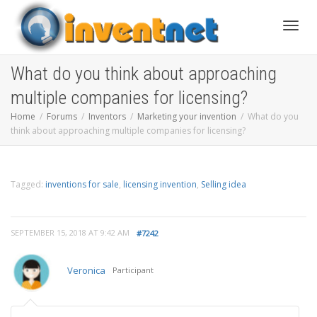
Toggle
What do you think about approaching
multiple companies for licensing?
Home
Forums
Inventors
Marketing your invention
What do you
think about approaching multiple companies for licensing?
Tagged:
inventions for sale
,
licensing invention
,
Selling idea
SEPTEMBER 15, 2018 AT 9:42 AM
#7242
Veronica
Participant