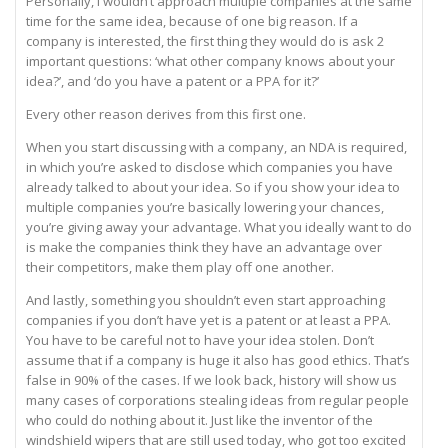
Personally, I wouldn’t approach multiple companies at the same
time for the same idea, because of one big reason. If a
company is interested, the first thing they would do is ask 2
important questions: ‘what other company knows about your
idea?’, and ‘do you have a patent or a PPA for it?’
Every other reason derives from this first one.
When you start discussing with a company, an NDA is required,
in which you’re asked to disclose which companies you have
already talked to about your idea. So if you show your idea to
multiple companies you’re basically lowering your chances,
you’re giving away your advantage. What you ideally want to do
is make the companies think they have an advantage over
their competitors, make them play off one another.
And lastly, something you shouldn’t even start approaching
companies if you don’t have yet is a patent or at least a PPA.
You have to be careful not to have your idea stolen. Don’t
assume that if a company is huge it also has good ethics. That’s
false in 90% of the cases. If we look back, history will show us
many cases of corporations stealing ideas from regular people
who could do nothing about it. Just like the inventor of the
windshield wipers that are still used today, who got too excited