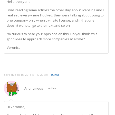
Hello everyone,
I was reading some articles the other day about licensing and I
realised everywhere I looked, they were talking about going to
one company only when trying to license, and if that one
doesn’t want to, go to the next and so on.
I’m curious to hear your opinions on this. Do you think it’s a
good idea to approach more companies at a time?
Veronica
SEPTEMBER 15, 2018 AT 10:20 AM
#7243
Anonymous
Inactive
Hi Veronica,