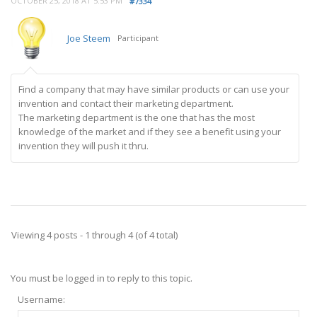
OCTOBER 25, 2018 AT 5:53 PM
#7334
Joe Steem
Participant
Find a company that may have similar products or can use your
invention and contact their marketing department.
The marketing department is the one that has the most
knowledge of the market and if they see a benefit using your
invention they will push it thru.
Viewing 4 posts - 1 through 4 (of 4 total)
You must be logged in to reply to this topic.
Username: