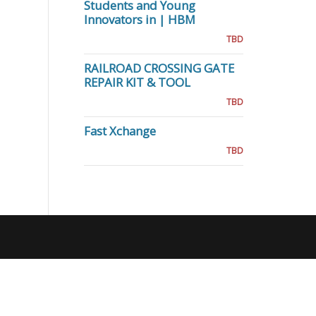
Students and Young
Innovators in | HBM
TBD
RAILROAD CROSSING GATE
REPAIR KIT & TOOL
TBD
Fast Xchange
TBD