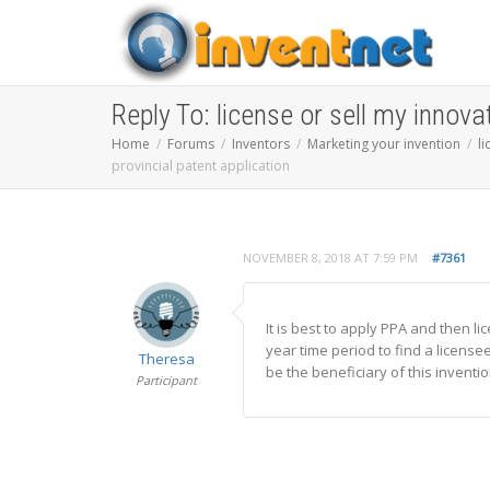
Reply To: license or sell my innova
Home
Forums
Inventors
Marketing your invention
l
provincial patent application
NOVEMBER 8, 2018 AT 7:59 PM
#7361
It is best to apply PPA and then l
year time period to find a license
Theresa
be the beneficiary of this inventio
Participant