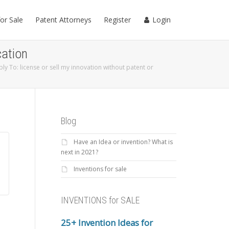
for Sale
Patent Attorneys
Register
Login
cation
ply To: license or sell my innovation without patent or
Blog
Have an Idea or invention? What is
next in 2021?
Inventions for sale
INVENTIONS for SALE
25+ Invention Ideas for