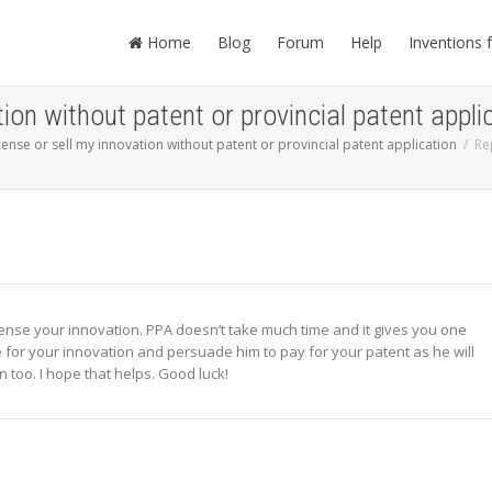
Home
Blog
Forum
Help
Inventions 
tion without patent or provincial patent appli
icense or sell my innovation without patent or provincial patent application
Re
icense your innovation. PPA doesn’t take much time and it gives you one
e for your innovation and persuade him to pay for your patent as he will
n too. I hope that helps. Good luck!