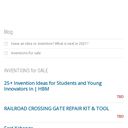
Blog
Have an Idea or invention? What is next in 2021?
Inventions for sale
INVENTIONS for SALE
25+ Invention Ideas for Students and Young
Innovators in | HBM
TBD
RAILROAD CROSSING GATE REPAIR KIT & TOOL
TBD