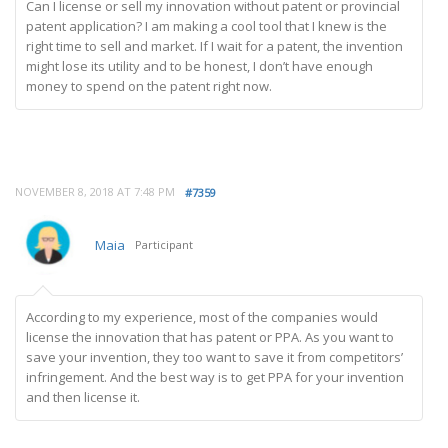
Can I license or sell my innovation without patent or provincial
patent application? I am making a cool tool that I knew is the
right time to sell and market. If I wait for a patent, the invention
might lose its utility and to be honest, I don’t have enough
money to spend on the patent right now.
NOVEMBER 8, 2018 AT 7:48 PM
#7359
Maia
Participant
According to my experience, most of the companies would
license the innovation that has patent or PPA. As you want to
save your invention, they too want to save it from competitors’
infringement. And the best way is to get PPA for your invention
and then license it.