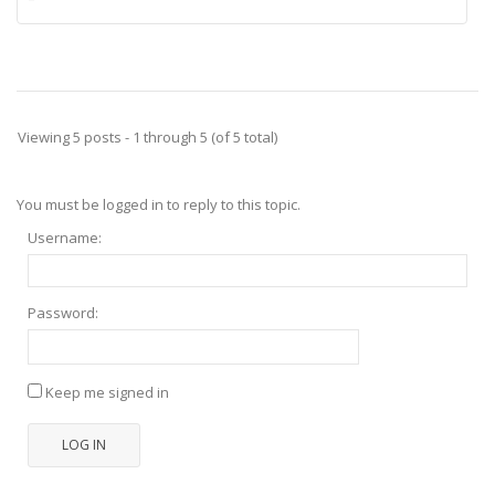
Viewing 5 posts - 1 through 5 (of 5 total)
You must be logged in to reply to this topic.
Username:
Password:
Keep me signed in
LOG IN