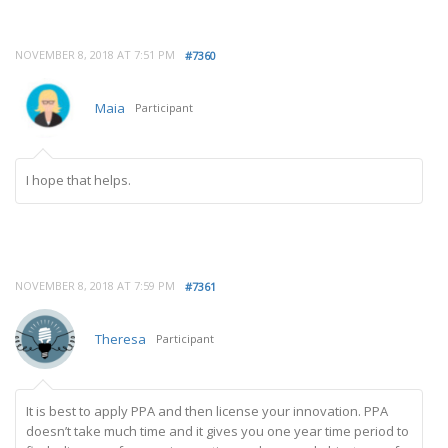
NOVEMBER 8, 2018 AT 7:51 PM
#7360
Maia
Participant
I hope that helps.
NOVEMBER 8, 2018 AT 7:59 PM
#7361
Theresa
Participant
It is best to apply PPA and then license your innovation. PPA
doesn’t take much time and it gives you one year time period to