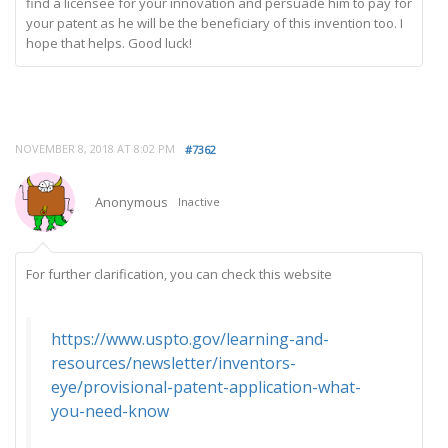
find a licensee for your innovation and persuade him to pay for
your patent as he will be the beneficiary of this invention too. I
hope that helps. Good luck!
NOVEMBER 8, 2018 AT 8:02 PM
#7362
Anonymous
Inactive
For further clarification, you can check this website
https://www.uspto.gov/learning-and-
resources/newsletter/inventors-
eye/provisional-patent-application-what-
you-need-know