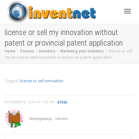
Toggle
license or sell my innovation without
patent or provincial patent application
Home
Forums
Inventors
Marketing your invention
license or sell
my innovation without patent or provincial patent application
Tagged:
license or sell innovation
NOVEMBER 8, 2018 AT 7:33 PM
#7358
Anonymous
Inactive