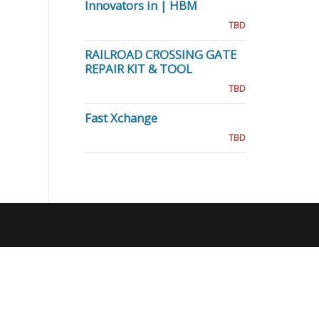
Innovators in | HBM
TBD
RAILROAD CROSSING GATE
REPAIR KIT & TOOL
TBD
Fast Xchange
TBD