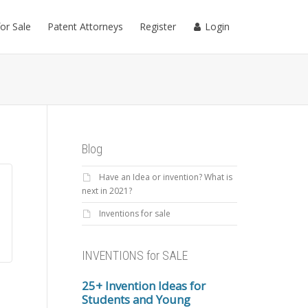
for Sale
Patent Attorneys
Register
Login
Blog
Have an Idea or invention? What is
next in 2021?
Inventions for sale
INVENTIONS for SALE
25+ Invention Ideas for
Students and Young