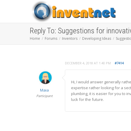
Reply To: Suggestions for innovati
Home
Forums
Inventors
Developing Ideas
Suggestio
DECEMBER 4, 2018 AT 1:40 PM
#7414
Hi, I would answer generally rathe
expertise rather looking for a sect
Maia
plumbing, it is easier for you to 
Participant
luck for the future.