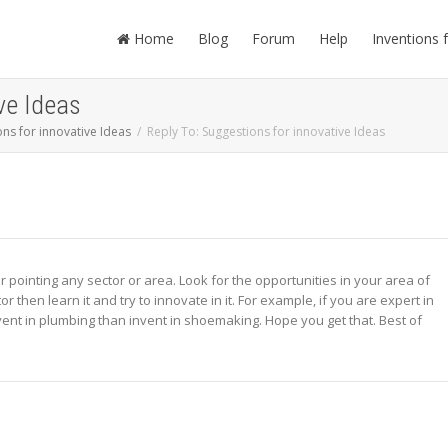
Home
Blog
Forum
Help
Inventions 
ve Ideas
ns for innovative Ideas
Reply To: Suggestions for innovative Ideas
r pointing any sector or area. Look for the opportunities in your area of
or then learn it and try to innovate in it. For example, if you are expert in
invent in plumbing than invent in shoemaking. Hope you get that. Best of