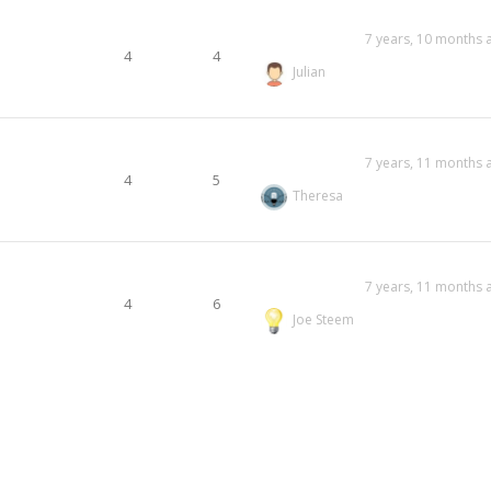
7 years, 10 months 
4
4
Julian
7 years, 11 months 
4
5
Theresa
7 years, 11 months 
4
6
Joe Steem