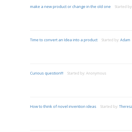
make a new product or change in the old one
Started by
Time to convert an Idea into a product
Started by:
Adam
Curious question!!!
Started by:
Anonymous
How to think of novel invention ideas
Started by:
Theres