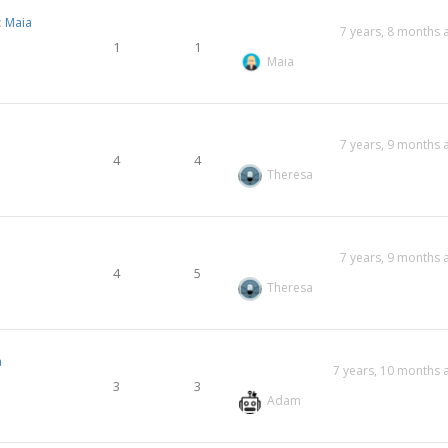
:
Maia
7 years, 8 months 
1
1
Maia
7 years, 9 months 
4
4
Theresa
7 years, 9 months 
4
5
Theresa
a
7 years, 10 months 
3
3
Adam