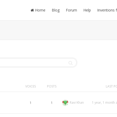
Home
Blog
Forum
Help
Inventions 
VOICES
POSTS
LAST P
1
1
Ravi Khan
1 year, 1 month 