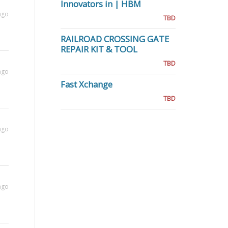
Innovators in | HBM
ago
TBD
RAILROAD CROSSING GATE
REPAIR KIT & TOOL
TBD
ago
Fast Xchange
TBD
ago
ago