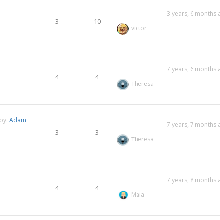
3 years, 6 months 
3
10
victor
7 years, 6 months 
4
4
Theresa
 by:
Adam
7 years, 7 months 
3
3
Theresa
7 years, 8 months 
4
4
Maia