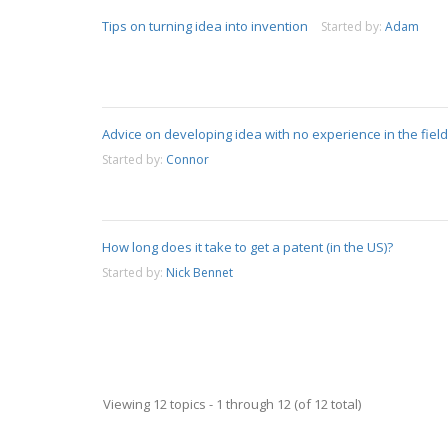
Tips on turning idea into invention
Started by:
Adam
Advice on developing idea with no experience in the field
Started by:
Connor
How long does it take to get a patent (in the US)?
Started by:
Nick Bennet
Viewing 12 topics - 1 through 12 (of 12 total)