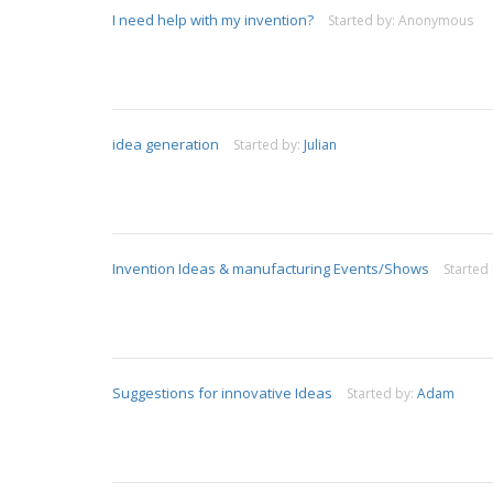
I need help with my invention?
Started by:
Anonymous
idea generation
Started by:
Julian
Invention Ideas & manufacturing Events/Shows
Started
Suggestions for innovative Ideas
Started by:
Adam