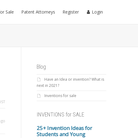
for Sale
Patent Attorneys
Register
Login
Blog
Have an Idea or invention? What is
next in 2021?
Inventions for sale
OST
INVENTIONS for SALE
ago
25+ Invention Ideas for
Students and Young