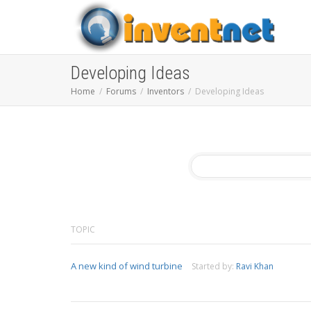
Developing Ideas
Home
Forums
Inventors
Developing Ideas
TOPIC
A new kind of wind turbine
Started by:
Ravi Khan