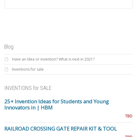
Blog
Have an Idea or invention? What is next in 2021?
Inventions for sale
INVENTIONS for SALE
25+ Invention Ideas for Students and Young
Innovators in | HBM
TBD
RAILROAD CROSSING GATE REPAIR KIT & TOOL