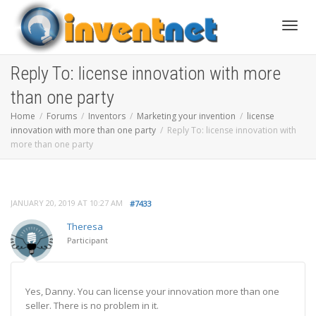
Toggle
Reply To: license innovation with more
than one party
Home
Forums
Inventors
Marketing your invention
license
innovation with more than one party
Reply To: license innovation with
more than one party
JANUARY 20, 2019 AT 10:27 AM
#7433
Theresa
Participant
Yes, Danny. You can license your innovation more than one
seller. There is no problem in it.