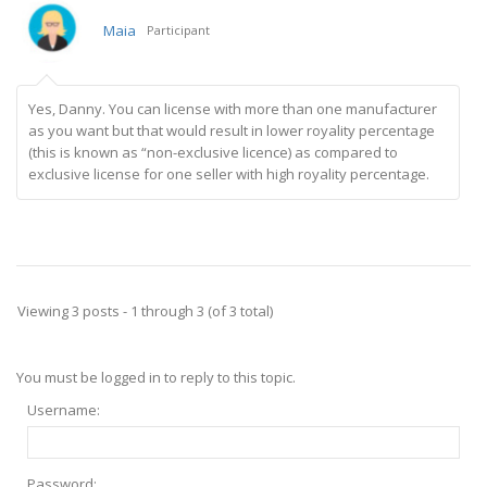
Maia
Participant
Yes, Danny. You can license with more than one manufacturer
as you want but that would result in lower royality percentage
(this is known as “non-exclusive licence) as compared to
exclusive license for one seller with high royality percentage.
Viewing 3 posts - 1 through 3 (of 3 total)
You must be logged in to reply to this topic.
Username:
Password: