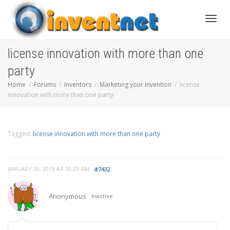
Toggle
license innovation with more than one
party
Home
Forums
Inventors
Marketing your invention
license
innovation with more than one party
Tagged:
license innovation with more than one party
JANUARY 20, 2019 AT 10:25 AM
#7432
Anonymous
Inactive