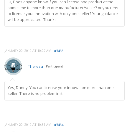
Hi, Does anyone know if you can license one product at the
same time to more than one manufacturer/seller? or you need
to license your innovation with only one seller? Your guidance
will be appreciated. Thanks
JANUARY 20, 2019 AT 10:27 AM
#7433
Theresa
Participant
Yes, Danny. You can license your innovation more than one
seller. There is no problem in it.
JANUARY 20, 2019 AT 10:31 AM
#7434