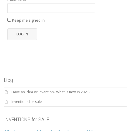
Keep me signed in
LOG IN
Blog
Have an Idea or invention? What is next in 2021?
Inventions for sale
INVENTIONS for SALE