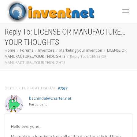
Toggle
Reply To: LICENSE OR MANUFACTURE…
YOUR THOUGHTS
Home
Forums
Inventors
Marketing your invention
LICENSE OR
MANUFACTURE…YOUR THOUGHTS
Reply To: LICENSE OR
MANUFACTURE…YOUR THOUGHTS
OCTOBER 11, 2020 AT 11:43 AM
#7587
bschindel@charter.net
Participant
Hello everyone,
My reply is a long time from all of the dated post listed here.