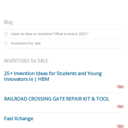
Blog
Have an Idea or invention? What is next in 2021?
Inventions for sale
INVENTIONS for SALE
25+ Invention Ideas for Students and Young
Innovators in | HBM
TBD
RAILROAD CROSSING GATE REPAIR KIT & TOOL
TBD
Fast Xchange
TBD