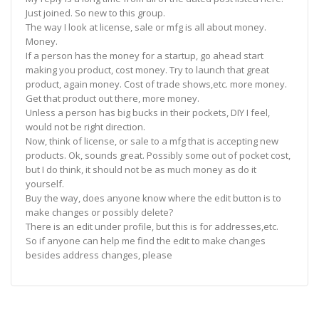
Just joined. So new to this group.
The way I look at license, sale or mfg is all about money.
Money.
If a person has the money for a startup, go ahead start
making you product, cost money. Try to launch that great
product, again money. Cost of trade shows,etc. more money.
Get that product out there, more money.
Unless a person has big bucks in their pockets, DIY I feel,
would not be right direction.
Now, think of license, or sale to a mfg that is accepting new
products. Ok, sounds great. Possibly some out of pocket cost,
but I do think, it should not be as much money as do it
yourself.
Buy the way, does anyone know where the edit button is to
make changes or possibly delete?
There is an edit under profile, but this is for addresses,etc.
So if anyone can help me find the edit to make changes
besides address changes, please