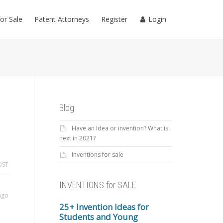
for Sale
Patent Attorneys
Register
Login
Blog
Have an Idea or invention? What is
next in 2021?
Inventions for sale
OST
INVENTIONS for SALE
ago
25+ Invention Ideas for
Students and Young