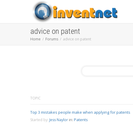
advice on patent
Home
Forums
advice on patent
TOPIC
Top 3 mistakes people make when applying for patents
in:
Patents
Started by:
Jess Naylor