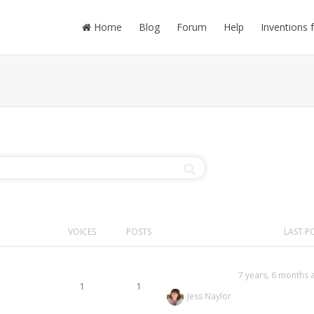
Home
Blog
Forum
Help
Inventions 
VOICES
POSTS
LAST P
7 years, 6 months 
1
1
Jess Naylor