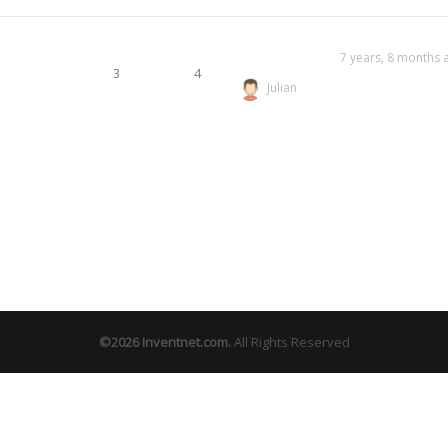
7 years, 8 months 
3
4
Julian
©2026
Inventnet.com
.
All Rights Reserved