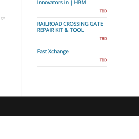
Innovators in | HBM
TBD
ago
RAILROAD CROSSING GATE
REPAIR KIT & TOOL
TBD
Fast Xchange
TBD