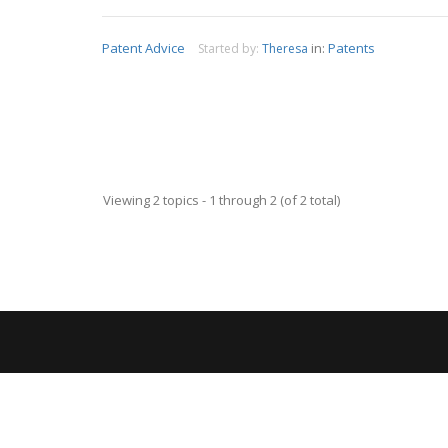
Patent Advice
in:
Patents
Started by:
Theresa
Viewing 2 topics - 1 through 2 (of 2 total)