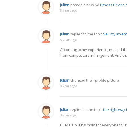
Julian
posted a new Ad
Fitness Device
8 years ago
Julian
replied to the topic
Sell my inven
8 years ago
According to my experience, most of th
from competitors’ infringement. And the
Julian
changed their profile picture
8 years ago
Julian
replied to the topic
the right way
8 years ago
Hi, Maia put it simply for everyone to 