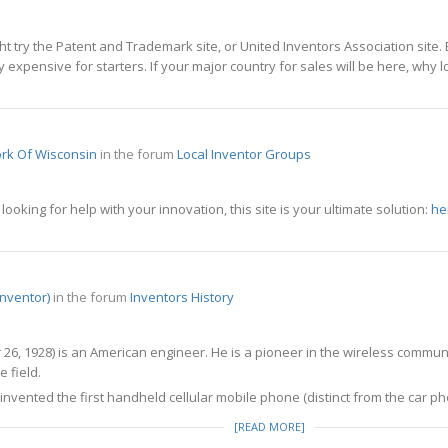
ght try the Patent and Trademark site, or United Inventors Association site.
ry expensive for starters. If your major country for sales will be here, why 
rk Of Wisconsin
in the forum
Local Inventor Groups
ooking for help with your innovation, this site is your ultimate solution:
he
inventor)
in the forum
Inventors History
6, 1928) is an American engineer. He is a pioneer in the wireless communi
 field.
invented the first handheld cellular mobile phone (distinct from the car p
[READ MORE]