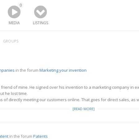
0
MEDIA
LISTINGS
GROUPS
mpanies
in the forum
Marketing your invention
a friend of mine. He signed over his invention to a marketing company in e
t he lost time.
 of directly meeting our customers online. That goes for direct sales, as w
[READ MORE]
atent
in the forum
Patents