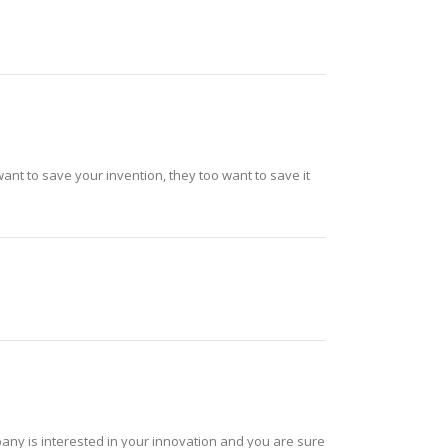
nt to save your invention, they too want to save it
mpany is interested in your innovation and you are sure