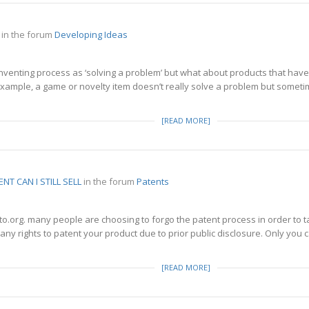
in the forum
Developing Ideas
nventing process as ‘solving a problem’ but what about products that have
xample, a game or novelty item doesn’t really solve a problem but someti
[READ MORE]
TENT CAN I STILL SELL
in the forum
Patents
o.org. many people are choosing to forgo the patent process in order to t
any rights to patent your product due to prior public disclosure. Only you can
[READ MORE]