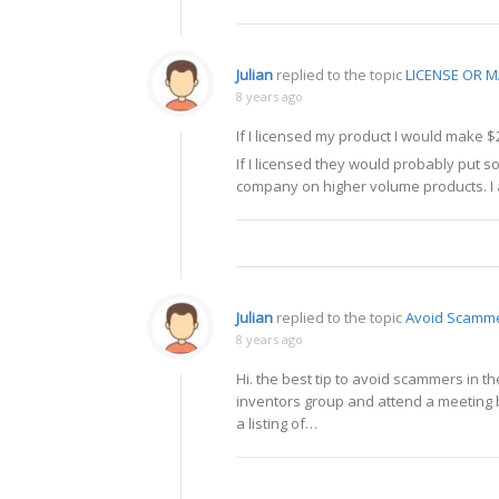
Julian
replied to the topic
LICENSE OR
8 years ago
If I licensed my product I would make $
If I licensed they would probably put 
company on higher volume products. I a
Julian
replied to the topic
Avoid Scamm
8 years ago
Hi. the best tip to avoid scammers in the
inventors group and attend a meeting b
a listing of…