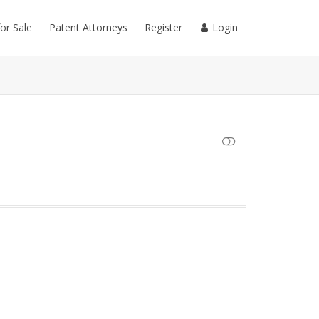
for Sale
Patent Attorneys
Register
Login
SHOW LESS