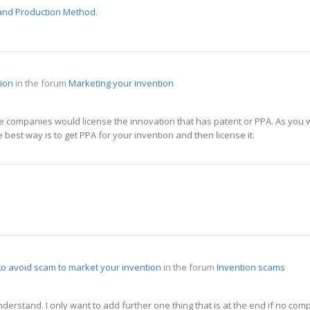
 and Production Method
.
tion
in the forum
Marketing your invention
e companies would license the innovation that has patent or PPA. As you wa
 best way is to get PPA for your invention and then license it.
 to avoid scam to market your invention
in the forum
Invention scams
understand. I only want to add further one thing that is at the end if no co