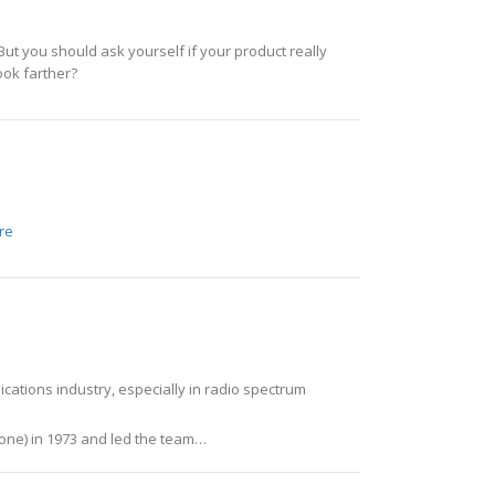
 But you should ask yourself if your product really
look farther?
re
cations industry, especially in radio spectrum
hone) in 1973 and led the team…