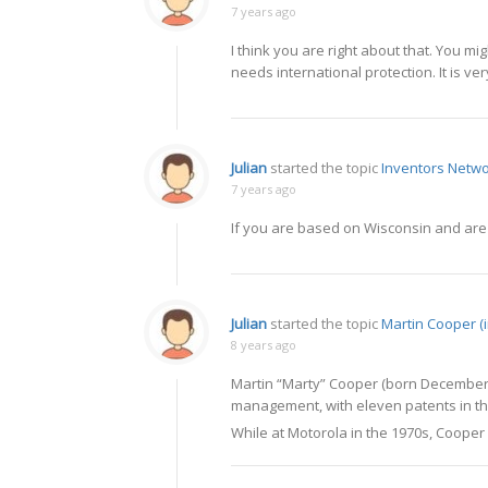
7 years ago
I think you are right about that. You mi
needs international protection. It is ve
Julian
started the topic
Inventors Netwo
7 years ago
If you are based on Wisconsin and are l
Julian
started the topic
Martin Cooper (
8 years ago
Martin “Marty” Cooper (born December 2
management, with eleven patents in the
While at Motorola in the 1970s, Cooper 