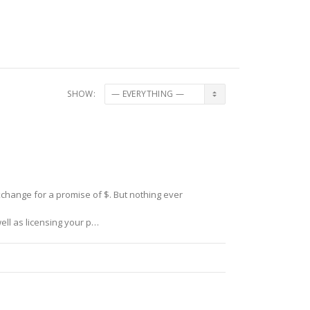
SHOW:
xchange for a promise of $. But nothing ever
ell as licensing your p…