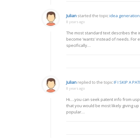
Julian
started the topic
idea generation
8 years ago
The most standard text describes the i
become ‘wants’ instead of needs. For e
specifically…
Julian
replied to the topic
IF I SKIP A PA
8 years ago
Hi….you can seek patent info from uspt
that you would be most likely giving up 
popular…