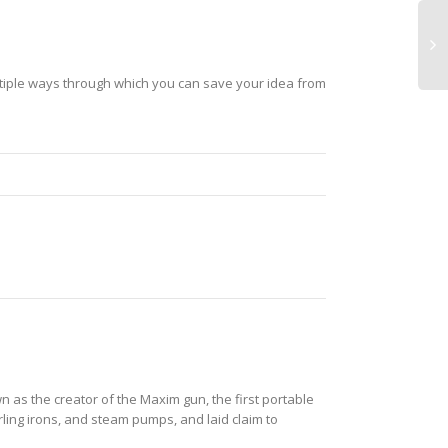
ultiple ways through which you can save your idea from
as the creator of the Maxim gun, the first portable
ing irons, and steam pumps, and laid claim to