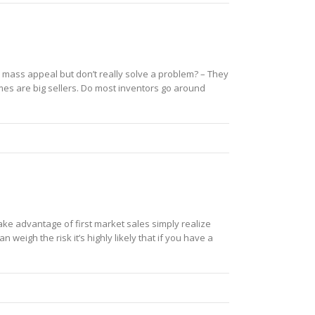
 mass appeal but don’t really solve a problem? – They
mes are big sellers. Do most inventors go around
ake advantage of first market sales simply realize
 weigh the risk it’s highly likely that if you have a