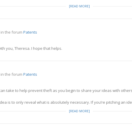
[READ MORE]
in the forum
Patents
th you, Theresa. I hope that helps.
in the forum
Patents
an take to help prevent theft as you begin to share your ideas with others 
ea is to only reveal what is absolutely necessary. If you’re pitching an idea
[READ MORE]