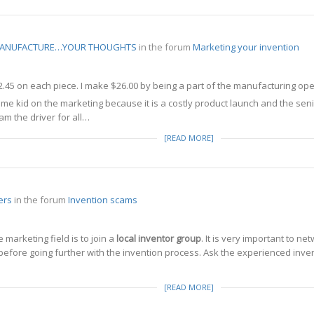
 MANUFACTURE…YOUR THOUGHTS
in the forum
Marketing your invention
2.45 on each piece. I make $26.00 by being a part of the manufacturing ope
some kid on the marketing because it is a costly product launch and the s
m the driver for all…
[READ MORE]
ers
in the forum
Invention scams
 marketing field is to join a
local inventor group
. It is very important to ne
efore going further with the invention process. Ask the experienced inve
[READ MORE]