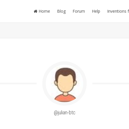
Home
Blog
Forum
Help
Inventions 
@julian-btc