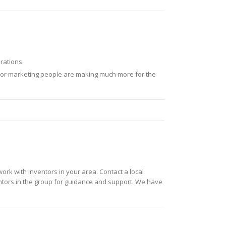
rations.
enior marketing people are making much more for the
twork with inventors in your area. Contact a local
ntors in the group for guidance and support. We have