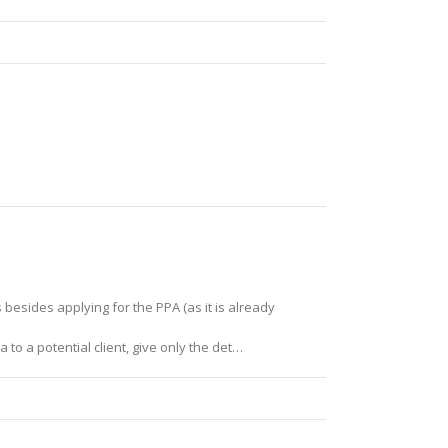
besides applying for the PPA (as it is already
 to a potential client, give only the det…