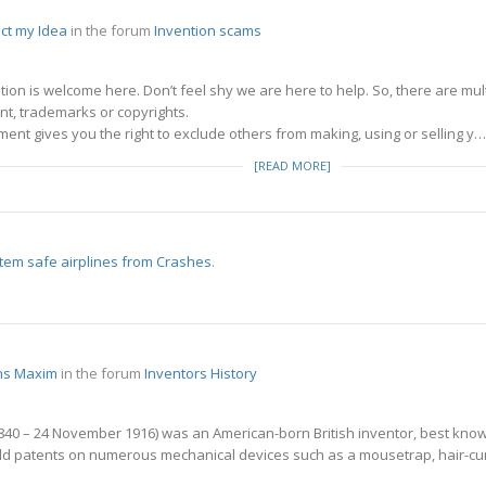
ct my Idea
in the forum
Invention scams
stion is welcome here. Don’t feel shy we are here to help. So, there are m
nt, trademarks or copyrights.
ment gives you the right to exclude others from making, using or selling y…
[READ MORE]
tem safe airplines from Crashes
.
ens Maxim
in the forum
Inventors History
40 – 24 November 1916) was an American-born British inventor, best known 
ld patents on numerous mechanical devices such as a mousetrap, hair-curl