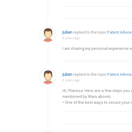
Julian
replied to the topic
Patent Advice
8 years ago
I am sharing my personal experience wi
Julian
replied to the topic
Patent Advice
8 years ago
Hi, Theresa. Here are a few steps you c
mentioned by Maia above).
• One of the best ways to secure your id