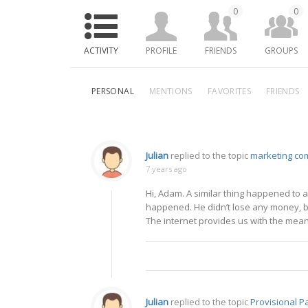
0
0
ACTIVITY
PROFILE
FRIENDS
GROUPS
PERSONAL
MENTIONS
FAVORITES
FRIENDS
Julian
replied to the topic
marketing co
7 years ago
Hi, Adam. A similar thing happened to 
happened. He didn’t lose any money, bu
The internet provides us with the means
Julian
replied to the topic
Provisional P