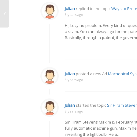
Julian
replied to the topic
Ways to Prote
8 years ago
Hi, Lucy no problem. Every kind of que
a scam. You can always go for the pate
Basically, through a
patent
, the govern
Julian
posted a new Ad
Machenical Sys
8 years ago
Julian
started the topic
Sir Hiram Stev
8 years ago
Sir Hiram Stevens Maxim (5 February 18
fully automatic machine gun. Maxim he
inventing the light bulb. He a…