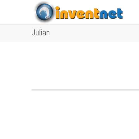
Julian