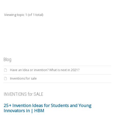
Viewing topic 1 (of 1 total)
Blog
Have an Idea or invention? What is next in 2021?
Inventions for sale
INVENTIONS for SALE
25+ Invention Ideas for Students and Young
Innovators in | HBM