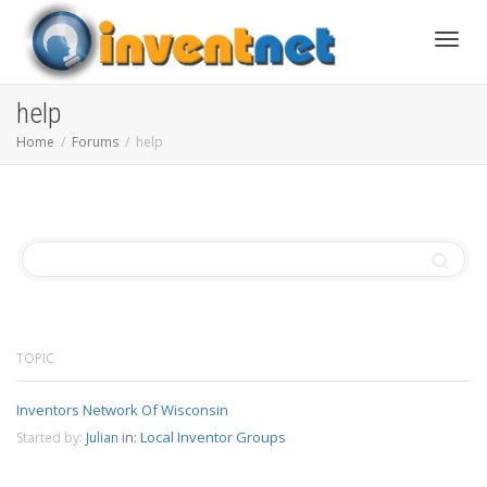
Toggle
help
Home
Forums
help
TOPIC
Inventors Network Of Wisconsin
in:
Local Inventor Groups
Started by:
Julian