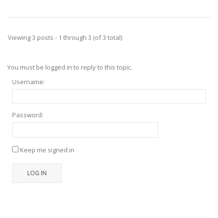
Viewing 3 posts - 1 through 3 (of 3 total)
You must be logged in to reply to this topic.
Username:
Password:
Keep me signed in
LOG IN