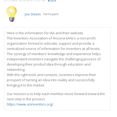
OCTOBER 16, 2018 AT 2:22 PM
#7313
Joe Steem
Participant
Here is the information for IAA and their website.
The Inventors Association of Arizona (IAA) is a non-profit
organization formed to educate, support and provide a
centralized source of information for inventors at all levels.
The synergy of members’ knowledge and experience helps
independent inventors navigate the challenging process of
developing their product idea through education and
networking.
With the right tools and contacts, inventors improve their
prospect of turning an idea into reality and successfully
bringing it to the market.
Our mission is to help each member move forward toward the
next step in the process.
https://www.azinventors.org/