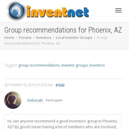
Toggle
Group recommendations for Phoenix, AZ
Home
Forums
Inventors
Local Inventor Groups
Group
recommendations for Phoenix, AZ
Tagged:
group recommendations
,
inventor groups
,
inventors
SEPTEMBER 19, 2018 AT 8:35 AM
#7262
Deborah
Participant
Hi, can anyone recommend a good inventors’ group in Phoenix,
AZ? By good I mean having a lot of members who are involved,