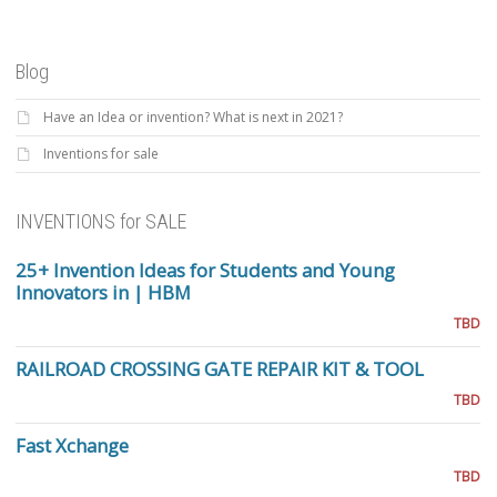
Blog
Have an Idea or invention? What is next in 2021?
Inventions for sale
INVENTIONS for SALE
25+ Invention Ideas for Students and Young
Innovators in | HBM
TBD
RAILROAD CROSSING GATE REPAIR KIT & TOOL
TBD
Fast Xchange
TBD