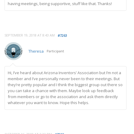
having meetings, being supportive, stuff like that. Thanks!
SEPTEMBER 19, 2018 AT 8:43 AM
#7263
Theresa
Participant
Hi, I’ve heard about Arizona Inventors’ Association but I’m not a
member and I’ve personally never been to their meetings. But
they’re pretty popular and I think the biggest group out there so
you can take a chance with them. Maybe look up feedback
from members or go to the association and ask them directly
whatever you want to know. Hope this helps.