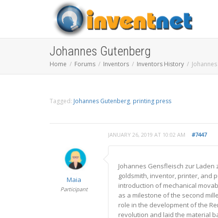
Johannes Gutenberg
Home
Forums
Inventors
Inventors History
Johannes
Tagged:
Johannes Gutenberg
,
printing press
JANUARY 26, 2019 AT 10:02 AM
#7447
Johannes Gensfleisch zur Laden 
goldsmith, inventor, printer, and 
Maia
introduction of mechanical movabl
Participant
as a milestone of the second mill
role in the development of the Re
revolution and laid the material