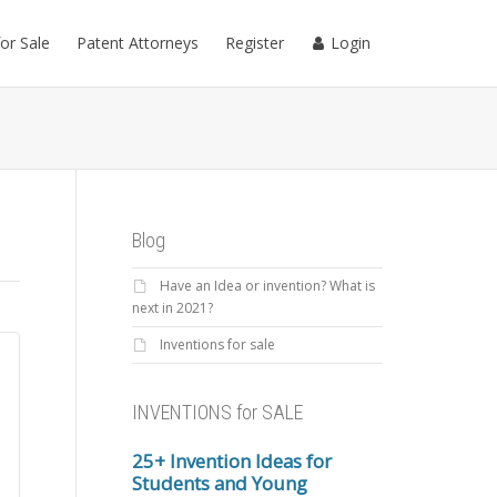
for Sale
Patent Attorneys
Register
Login
Blog
Have an Idea or invention? What is
next in 2021?
Inventions for sale
INVENTIONS for SALE
25+ Invention Ideas for
Students and Young