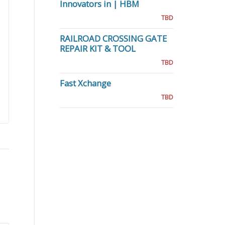
Innovators in | HBM
TBD
RAILROAD CROSSING GATE
REPAIR KIT & TOOL
TBD
Fast Xchange
TBD