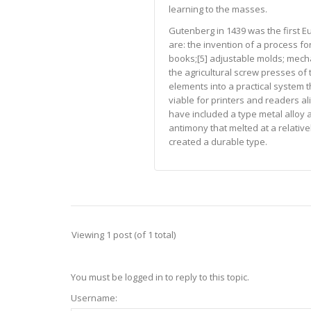
learning to the masses.
Gutenberg in 1439 was the first E
are: the invention of a process fo
books;[5] adjustable molds; mecha
the agricultural screw presses of 
elements into a practical system
viable for printers and readers al
have included a type metal alloy a
antimony that melted at a relativ
created a durable type.
Viewing 1 post (of 1 total)
You must be logged in to reply to this topic.
Username: