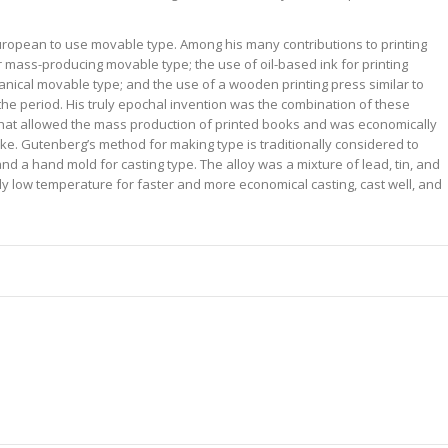
uropean to use movable type. Among his many contributions to printing
r mass-producing movable type; the use of oil-based ink for printing
nical movable type; and the use of a wooden printing press similar to
the period. His truly epochal invention was the combination of these
 that allowed the mass production of printed books and was economically
ike. Gutenberg’s method for making type is traditionally considered to
nd a hand mold for casting type. The alloy was a mixture of lead, tin, and
ely low temperature for faster and more economical casting, cast well, and