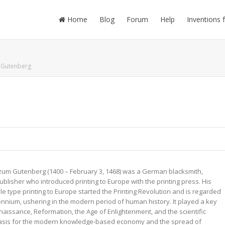
Home
Blog
Forum
Help
Inventions 
 Gutenberg
zum Gutenberg (1400 – February 3, 1468) was a German blacksmith,
publisher who introduced printing to Europe with the printing press. His
e type printing to Europe started the Printing Revolution and is regarded
ennium, ushering in the modern period of human history. It played a key
naissance, Reformation, the Age of Enlightenment, and the scientific
 basis for the modern knowledge-based economy and the spread of