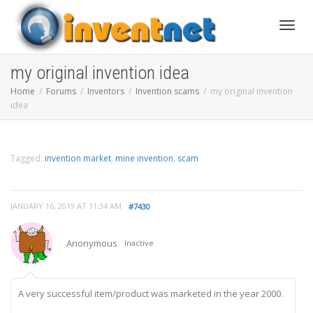
Toggle
my original invention idea
Home
Forums
Inventors
Invention scams
my original invention
idea
Tagged:
invention market
,
mine invention
,
scam
JANUARY 16, 2019 AT 11:34 AM
#7430
Anonymous
Inactive
A very successful item/product was marketed in the year 2000.