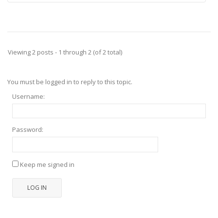
Viewing 2 posts - 1 through 2 (of 2 total)
You must be logged in to reply to this topic.
Username:
Password:
Keep me signed in
LOG IN