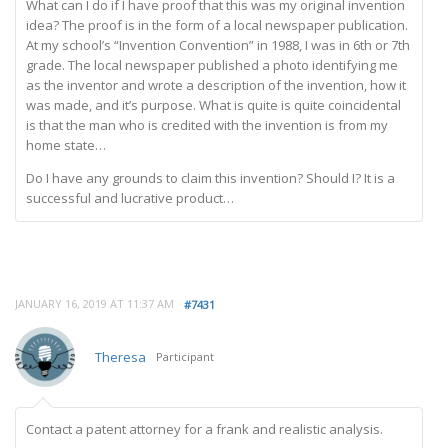
What can I do if I have proof that this was my original invention
idea? The proof is in the form of a local newspaper publication.
At my school’s “Invention Convention” in 1988, I was in 6th or 7th
grade. The local newspaper published a photo identifying me
as the inventor and wrote a description of the invention, how it
was made, and it’s purpose. What is quite is quite coincidental
is that the man who is credited with the invention is from my
home state…
Do I have any grounds to claim this invention? Should I? It is a
successful and lucrative product…
JANUARY 16, 2019 AT 11:37 AM
#7431
Theresa
Participant
Contact a patent attorney for a frank and realistic analysis.