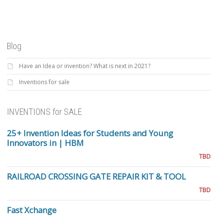
Blog
Have an Idea or invention? What is next in 2021?
Inventions for sale
INVENTIONS for SALE
25+ Invention Ideas for Students and Young
Innovators in | HBM
TBD
RAILROAD CROSSING GATE REPAIR KIT & TOOL
TBD
Fast Xchange