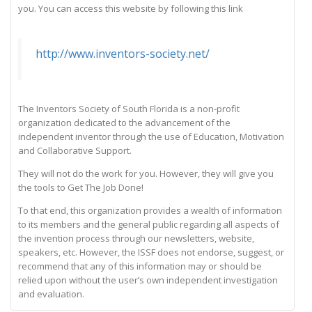
you. You can access this website by following this link
http://www.inventors-society.net/
The Inventors Society of South Florida is a non-profit
organization dedicated to the advancement of the
independent inventor through the use of Education, Motivation
and Collaborative Support.
They will not do the work for you. However, they will give you
the tools to Get The Job Done!
To that end, this organization provides a wealth of information
to its members and the general public regarding all aspects of
the invention process through our newsletters, website,
speakers, etc. However, the ISSF does not endorse, suggest, or
recommend that any of this information may or should be
relied upon without the user’s own independent investigation
and evaluation.