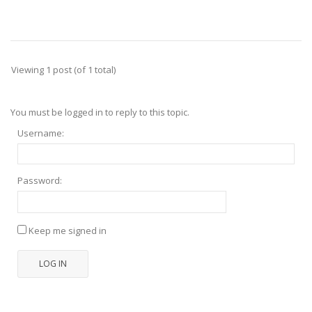
Viewing 1 post (of 1 total)
You must be logged in to reply to this topic.
Username:
Password:
Keep me signed in
LOG IN