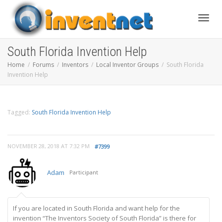
Toggle
South Florida Invention Help
Home
Forums
Inventors
Local Inventor Groups
South Florida
Invention Help
Tagged:
South Florida Invention Help
NOVEMBER 28, 2018 AT 7:32 PM
#7399
Adam
Participant
If you are located in South Florida and want help for the
invention “The Inventors Society of South Florida” is there for