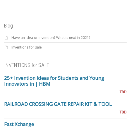
Blog
Have an Idea or invention? What is next in 2021?
Inventions for sale
INVENTIONS for SALE
25+ Invention Ideas for Students and Young
Innovators in | HBM
TBD
RAILROAD CROSSING GATE REPAIR KIT & TOOL
TBD
Fast Xchange