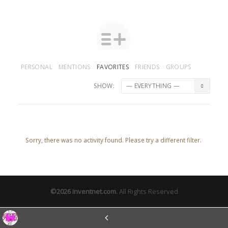
PERSONAL
MENTIONS
FAVORITES
FRIENDS
GROUPS
SHOW:
Sorry, there was no activity found. Please try a different filter.
©2026
Inventnet.com
.
All Rights Reserved