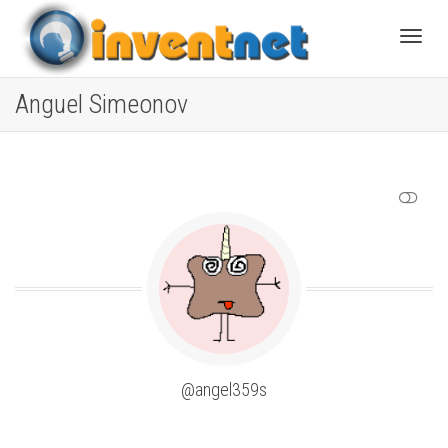
Toggle
Anguel Simeonov
SHOW LESS
@angel359s