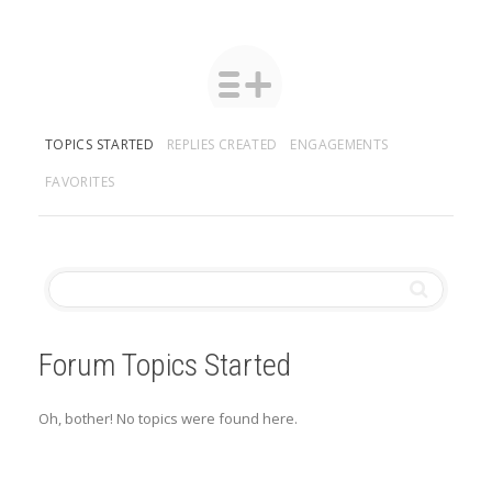
TOPICS STARTED
REPLIES CREATED
ENGAGEMENTS
FAVORITES
Forum Topics Started
Oh, bother! No topics were found here.