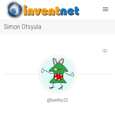
Toggle
Simon Otsyula
SHOW LESS
@bantley22