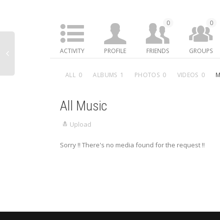
0
0
ACTIVITY
PROFILE
FRIENDS
GROUPS
ALL
0
ALBUMS
1
PHOTOS
0
VIDEOS
0
M
All Music
Upload
Sorry !! There's no media found for the request !!