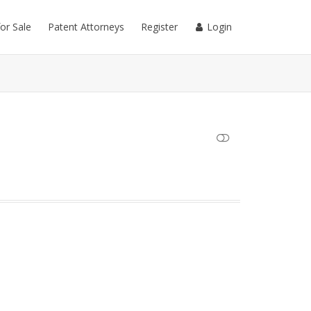
for Sale
Patent Attorneys
Register
Login
SHOW LESS