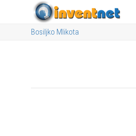
Bosiljko Mlikota