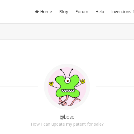
Home
Blog
Forum
Help
Inventions 
@boso
How I can update my patent for sale?