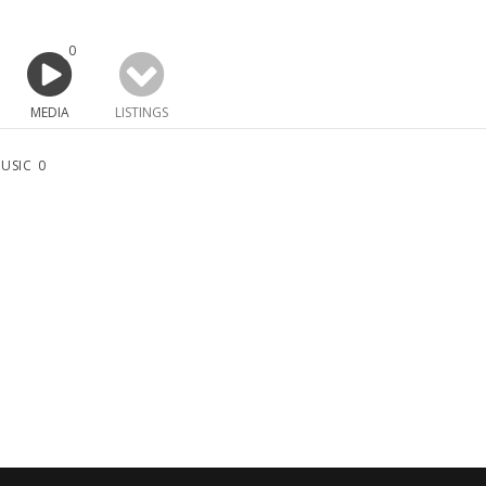
0
MEDIA
LISTINGS
USIC
0