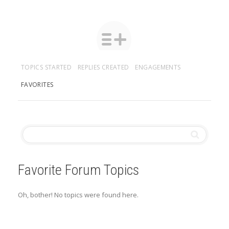
TOPICS STARTED
REPLIES CREATED
ENGAGEMENTS
FAVORITES
Favorite Forum Topics
Oh, bother! No topics were found here.