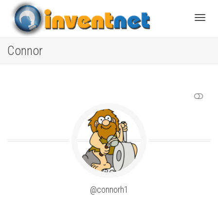
Toggle
Connor
SHOW LESS
@connorh1