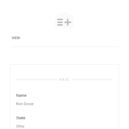
VIEW
BASE
Name
Ron Docie
State
Ohio