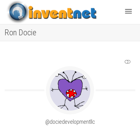
Toggle
Ron Docie
SHOW LESS
@dociedevelopmentllc