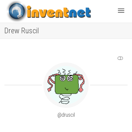
Toggle
Drew Ruscil
SHOW LESS
@druscil