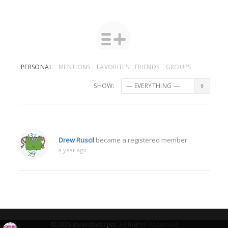
PERSONAL
MENTIONS
FAVORITES
FRIENDS
GROUPS
SHOW:
Drew Ruscil
became a registered member
a year ago
©2026
Inventnet.com
.
All Rights Reserved