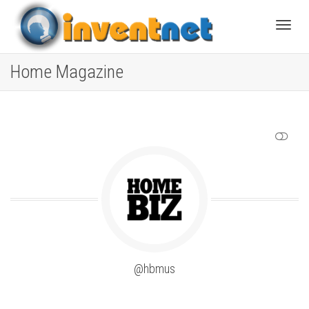
Toggle
Home Magazine
SHOW LESS
@hbmus