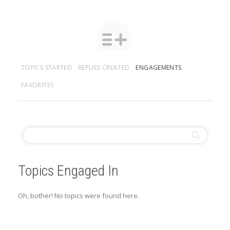
TOPICS STARTED
REPLIES CREATED
ENGAGEMENTS
FAVORITES
Topics Engaged In
Oh, bother! No topics were found here.