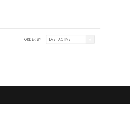
ORDER BY: