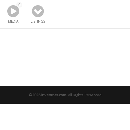
0
MEDIA
LISTINGS
©2026
Inventnet.com
.
All Rights Reserved