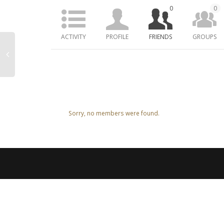
0
0
ACTIVITY
PROFILE
FRIENDS
GROUPS
Friends
Sorry, no members were found.