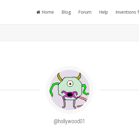
Home
Blog
Forum
Help
Inventions 
@hollywood01