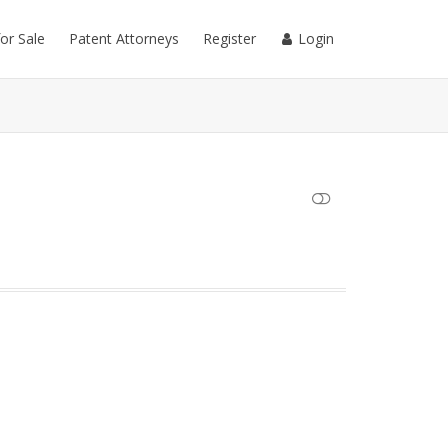
for Sale
Patent Attorneys
Register
Login
SHOW LESS