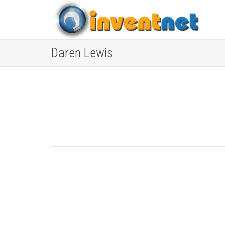
Daren Lewis