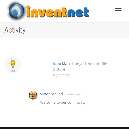
Toggle
Activity
Idea Man
changed their profile
picture
8 years ago
victor
replied
8 years ago
Welcome to our community!