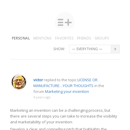
PERSONAL
MENTIONS
FAVORITES
FRIENDS
GROUPS
SHOW:
victor
replied to the topic
LICENSE OR
MANUFACTURE…YOUR THOUGHTS
in the
forum
Marketing your invention
4 years ago
Marketing an invention can be a challenging process, but
there are several steps you can take to increase the visibility
and marketability of your invention:
Develop a clear and compelling pitch that highlights the