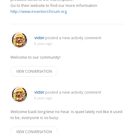
Go to their website to find our more information
http://www.inventorsforum.org
victor
posted a new activity comment
8 years ago
Welcome to our community!
VIEW CONVERSATION
victor
posted a new activity comment
8 years ago
Welcome back long time no hear. Is quiet lately not like it used
to be, everyone is so busy.
VIEW CONVERSATION