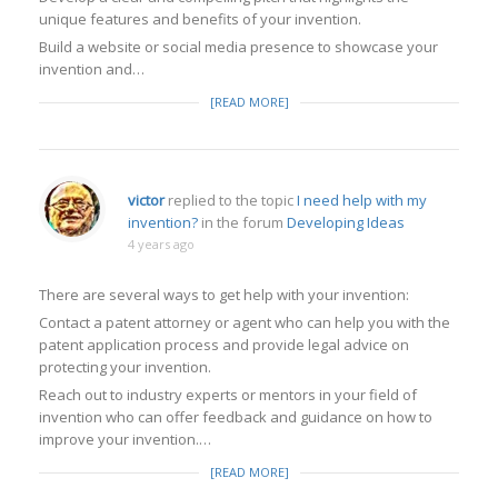
unique features and benefits of your invention.
Build a website or social media presence to showcase your
invention and…
[READ MORE]
victor
replied to the topic
I need help with my
invention?
in the forum
Developing Ideas
4 years ago
There are several ways to get help with your invention:
Contact a patent attorney or agent who can help you with the
patent application process and provide legal advice on
protecting your invention.
Reach out to industry experts or mentors in your field of
invention who can offer feedback and guidance on how to
improve your invention.…
[READ MORE]