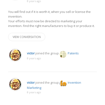
8 years ago
You will find out if it is worth it, when you sell or license the
invention.
Your efforts must now be directed to marketing your
invention. Find the right manufacturers to buy it or produce it.
VIEW CONVERSATION
victor
joined the group
Patents
8 years ago
victor
joined the group
Invention
Marketing
8 years ago