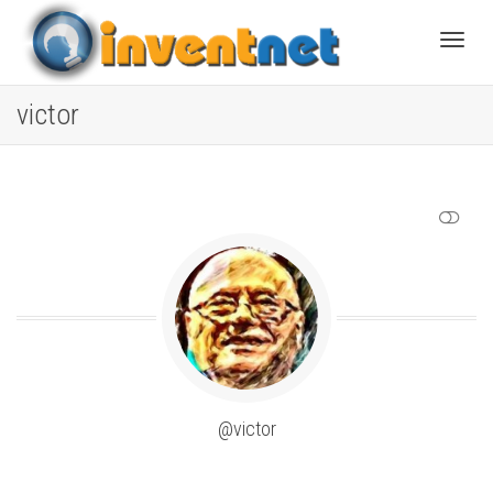
Toggle
victor
SHOW LESS
@victor