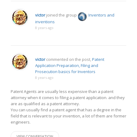
victor
joined the group
Inventors and
inventions
8 years ago
victor
commented on the post,
Patent
Application Preparation, Filing and
Prosecution basics for Inventors
8 years ago
Patent Agents are usually less expensive than a patent
attorney when it comes to filing a patent application. and they
are as qualified as a patent attorney.
You can usually find a patent agent that has a degree in the
field that is relevant to your invention, a lot of them are former
engineers.
VIEW CONVERSATION