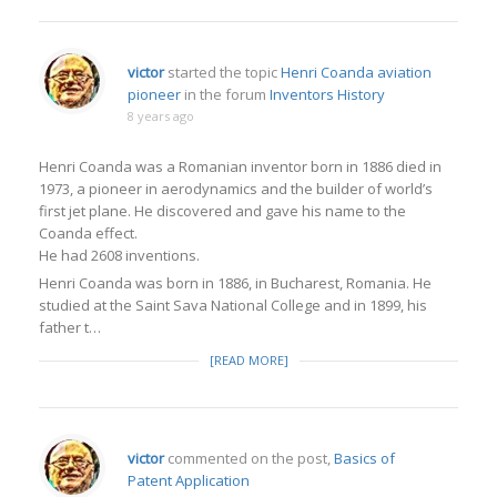
victor
started the topic
Henri Coanda aviation
pioneer
in the forum
Inventors History
8 years ago
Henri Coanda was a Romanian inventor born in 1886 died in
1973, a pioneer in aerodynamics and the builder of world’s
first jet plane. He discovered and gave his name to the
Coanda effect.
He had 2608 inventions.
Henri Coanda was born in 1886, in Bucharest, Romania. He
studied at the Saint Sava National College and in 1899, his
father t…
[READ MORE]
victor
commented on the post,
Basics of
Patent Application