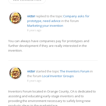
victor
replied to the topic
Company asks for
prototype, need advice
in the forum
Marketing your invention
8 years ago
You can always have companies pay for prototypes and
further development if they are really interested in the
invention.
victor
started the topic
The Inventors Forum
in
the forum
Local Inventor Groups
8 years ago
Inventors Forum located in Orange County, CA is dedicated to
assisting and educating early-stage inventors and to
providing the environment necessary to safely bring new
products ideas to the marketplace.