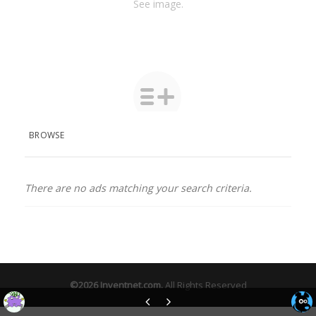
See image.
BROWSE
There are no ads matching your search criteria.
©2026
Inventnet.com
.
All Rights Reserved