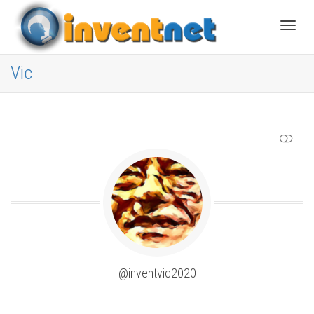
Toggle
Vic
SHOW LESS
@inventvic2020