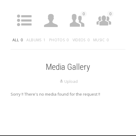
0
0
ACTIVITY
PROFILE
FRIENDS
GROUPS
ALL
0
ALBUMS
1
PHOTOS
0
VIDEOS
0
MUSIC
0
0
MEDIA
LISTINGS
Media Gallery
Upload
Sorry !! There's no media found for the request !!