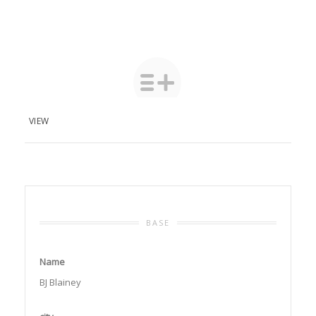
VIEW
BASE
Name
BJ Blainey