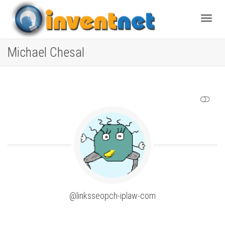
Toggle
Michael Chesal
SHOW LESS
@linksseopch-iplaw-com