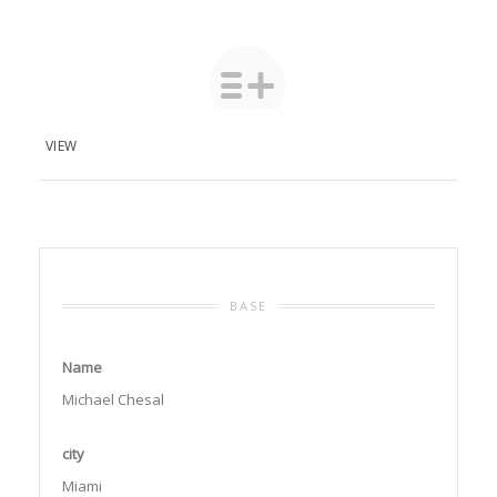
VIEW
BASE
Name
Michael Chesal
city
Miami