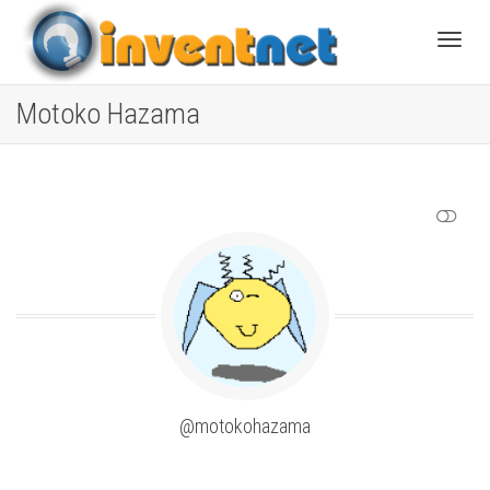
Toggle
Motoko Hazama
SHOW LESS
@motokohazama