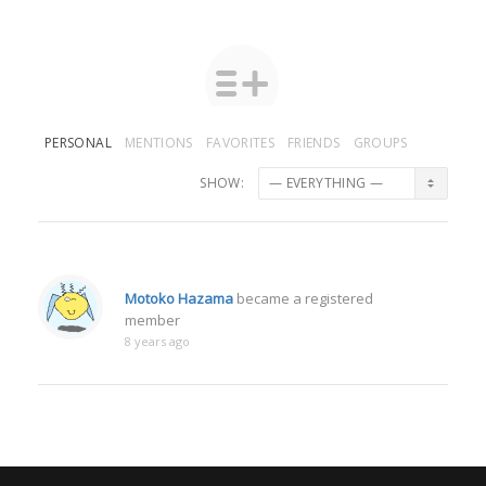
PERSONAL
MENTIONS
FAVORITES
FRIENDS
GROUPS
SHOW:
Motoko Hazama
became a registered
member
8 years ago