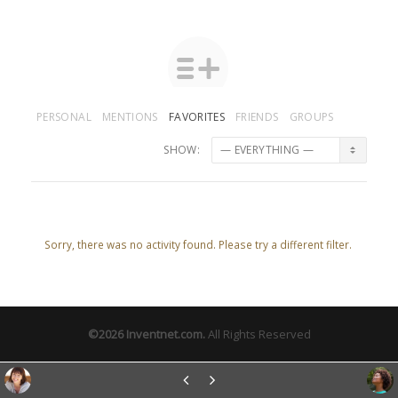
PERSONAL
MENTIONS
FAVORITES
FRIENDS
GROUPS
SHOW:
Sorry, there was no activity found. Please try a different filter.
©2026
Inventnet.com
.
All Rights Reserved