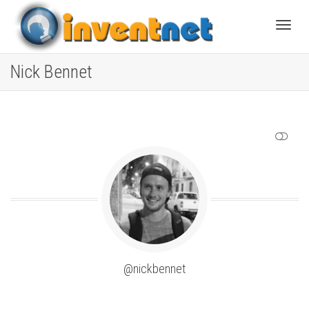
Toggle
Nick Bennet
SHOW LESS
@nickbennet