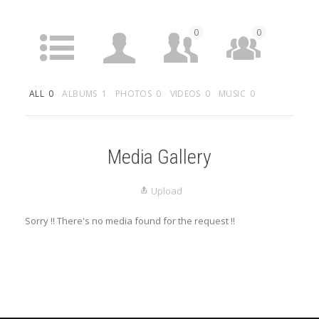
0
0
ACTIVITY
PROFILE
FRIENDS
GROUPS
ALL
0
ALBUMS
1
PHOTOS
0
VIDEOS
0
MUSIC
0
0
MEDIA
LISTINGS
Media Gallery
Upload
Sorry !! There's no media found for the request !!