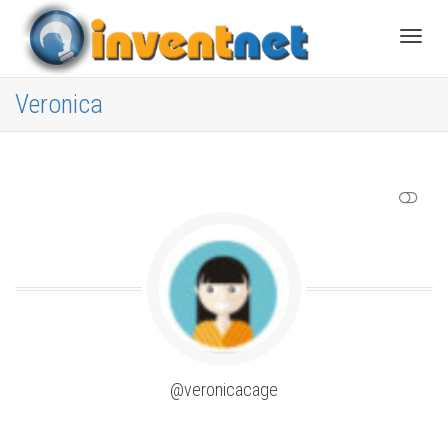
Toggle
Veronica
SHOW LESS
@veronicacage