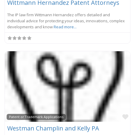
Wittmann Hernandez Patent Attorneys
The IP law firm Wittmann Hernandez offers detailed and
individual advice for protecting your ideas, innovations, complex
developments and know
Read more...
Fa
Patent or Trademark Applications
Westman Champlin and Kelly PA