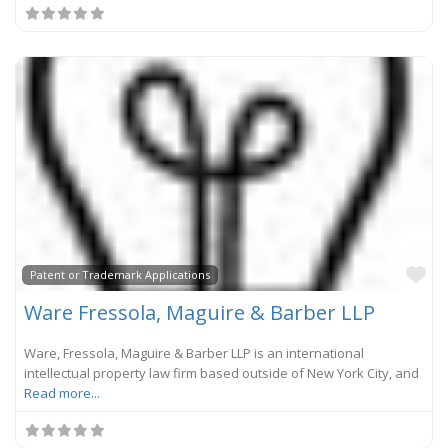
Fa
Patent or Trademark Applications
Ware Fressola, Maguire & Barber LLP
Ware, Fressola, Maguire & Barber LLP is an international
intellectual property law firm based outside of New York City, and
Read more...