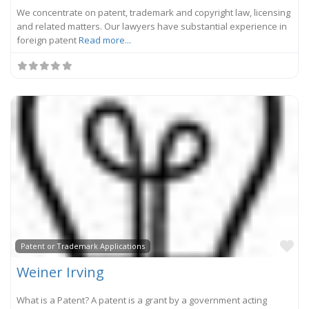
We concentrate on patent, trademark and copyright law, licensing
and related matters. Our lawyers have substantial experience in
foreign patent
Read more...
Fa
Patent or Trademark Applications
Weiner Irving
What is a Patent? A patent is a grant by a government acting