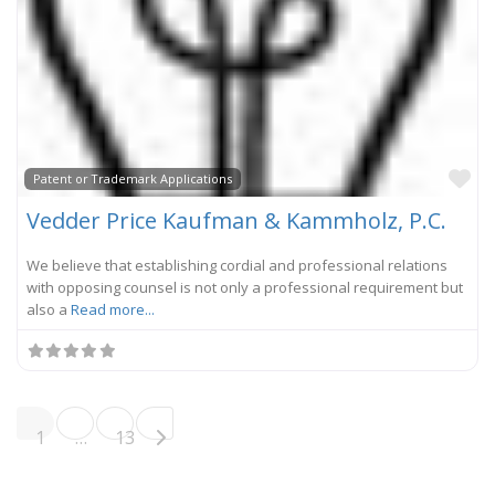
Fa
Patent or Trademark Applications
Vedder Price Kaufman & Kammholz, P.C.
We believe that establishing cordial and professional relations
with opposing counsel is not only a professional requirement but
also a
Read more...
Posts navigation
Older posts
1
…
13