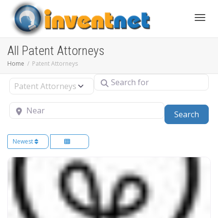
Toggle
All Patent Attorneys
Home
Patent Attorneys
Search for
Select search type
Near
Sear
Search
Newest