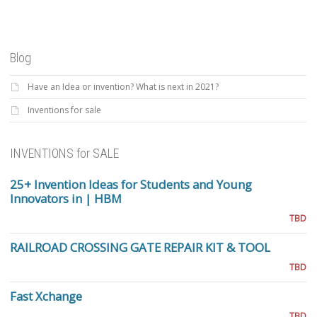
Blog
Have an Idea or invention? What is next in 2021?
Inventions for sale
INVENTIONS for SALE
25+ Invention Ideas for Students and Young
Innovators in | HBM
TBD
RAILROAD CROSSING GATE REPAIR KIT & TOOL
TBD
Fast Xchange
TBD