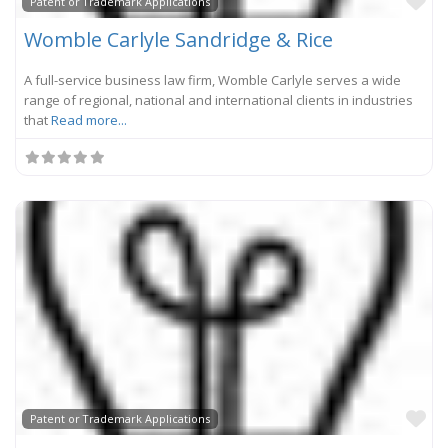
Fa
Patent or Trademark Applications
Womble Carlyle Sandridge & Rice
A full-service business law firm, Womble Carlyle serves a wide
range of regional, national and international clients in industries
that
Read more...
Fa
Patent or Trademark Applications