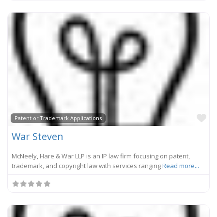
Fa
Patent or Trademark Applications
War Steven
McNeely, Hare & War LLP is an IP law firm focusing on patent,
trademark, and copyright law with services ranging
Read more...