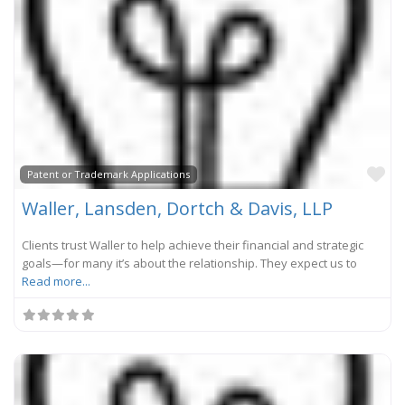
Fa
Patent or Trademark Applications
Waller, Lansden, Dortch & Davis, LLP
Clients trust Waller to help achieve their financial and strategic
goals—for many it’s about the relationship. They expect us to
Read more...