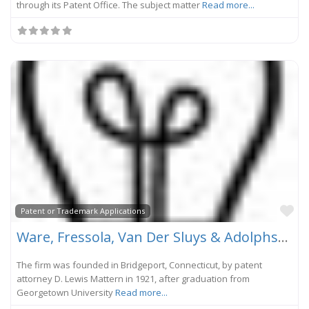
through its Patent Office. The subject matter
Read more...
Fa
Patent or Trademark Applications
Ware, Fressola, Van Der Sluys & Adolphson, LLP
The firm was founded in Bridgeport, Connecticut, by patent
attorney D. Lewis Mattern in 1921, after graduation from
Georgetown University
Read more...