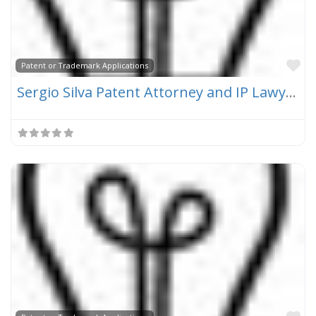
Fa
Patent or Trademark Applications
Sergio Silva Patent Attorney and IP Lawyer