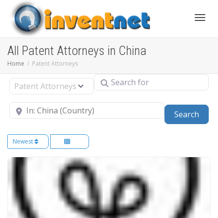
Toggle
All Patent Attorneys in China
Home
Patent Attorneys
Search for
Select search type
Near
Sear
Search
Newest