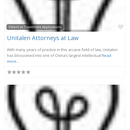
Fa
Patent or Trademark Applications
Unitalen Attorneys at Law
With many years of practice in this arcane field of law, Unitalen
has blossomed into one of China’s largest intellectual
Read
more...