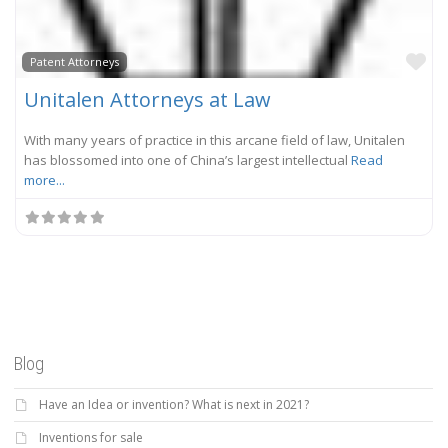
Fa
Patent Attorneys
Unitalen Attorneys at Law
With many years of practice in this arcane field of law, Unitalen
has blossomed into one of China’s largest intellectual
Read
more...
Blog
Have an Idea or invention? What is next in 2021?
Inventions for sale