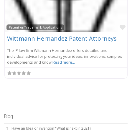
Fa
Patent or Trademark Applications
Wittmann Hernandez Patent Attorneys
The IP law firm Wittmann Hernandez offers detailed and
individual advice for protecting your ideas, innovations, complex
developments and know
Read more...
Blog
Have an Idea or invention? What is next in 2021?