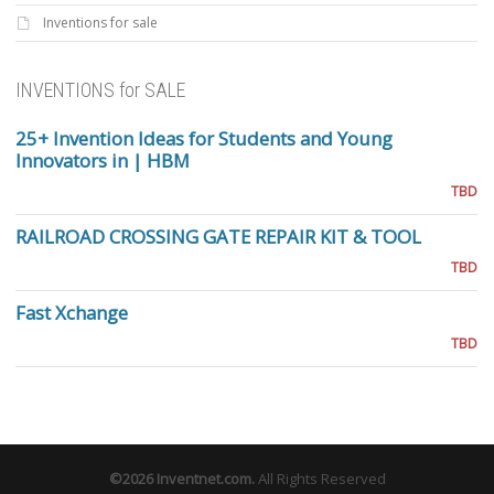
Inventions for sale
INVENTIONS for SALE
25+ Invention Ideas for Students and Young
Innovators in | HBM
TBD
RAILROAD CROSSING GATE REPAIR KIT & TOOL
TBD
Fast Xchange
TBD
©2026
Inventnet.com
.
All Rights Reserved