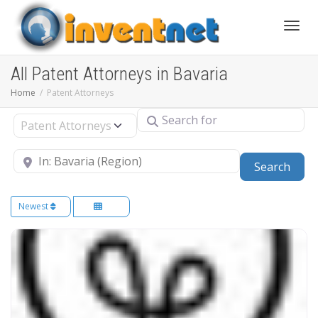
Toggle
All Patent Attorneys in Bavaria
Home
Patent Attorneys
Search for
Select search type
Near
Sear
Search
Newest