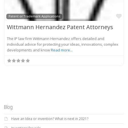
Fa
Patent or Trademark Applications
Wittmann Hernandez Patent Attorneys
The IP law firm Wittmann Hernandez offers detailed and
individual advice for protecting your ideas, innovations, complex
developments and know
Read more...
Blog
Have an Idea or invention? What is next in 2021?