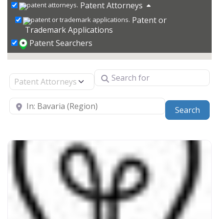
Patent Attorneys
Patent or
Trademark Applications
Patent Searchers
Search for
Select search type
Near
Sear
Search