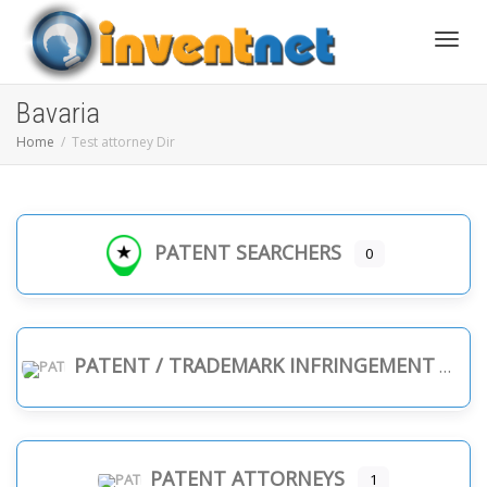
Toggle
Bavaria
Home
Test attorney Dir
PATENT SEARCHERS
0
PATENT / TRADEMARK INFRINGEMENT
PATENT ATTORNEYS
1