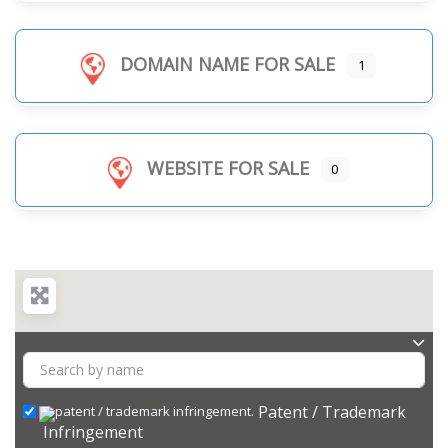
DOMAIN NAME FOR SALE
1
WEBSITE FOR SALE
0
Patent / Trademark
Infringement