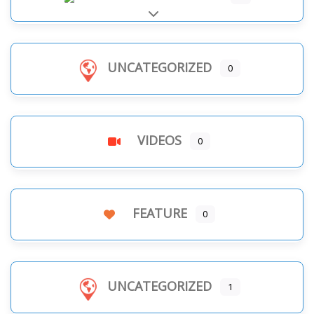
Expand sub-categories
UNCATEGORIZED
0
VIDEOS
0
FEATURE
0
UNCATEGORIZED
1