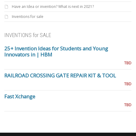
Have an Idea or invention? What is next in 2021?
Inventions for sale
INVENTIONS for SALE
25+ Invention Ideas for Students and Young
Innovators in | HBM
TBD
RAILROAD CROSSING GATE REPAIR KIT & TOOL
TBD
Fast Xchange
TBD