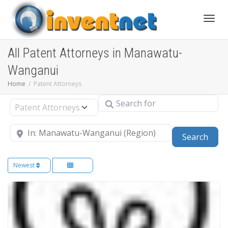
Toggle
All Patent Attorneys in Manawatu-
Wanganui
Home
Patent Attorneys
Search for
Select search type
Near
Sear
Search
Newest