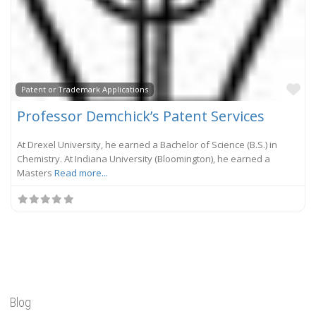
Fa
Patent or Trademark Applications
Professor Demchick’s Patent Services
At Drexel University, he earned a Bachelor of Science (B.S.) in
Chemistry. At Indiana University (Bloomington), he earned a
Masters
Read more...
Blog