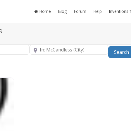
Home
Blog
Forum
Help
Inventions 
s
Near
Search