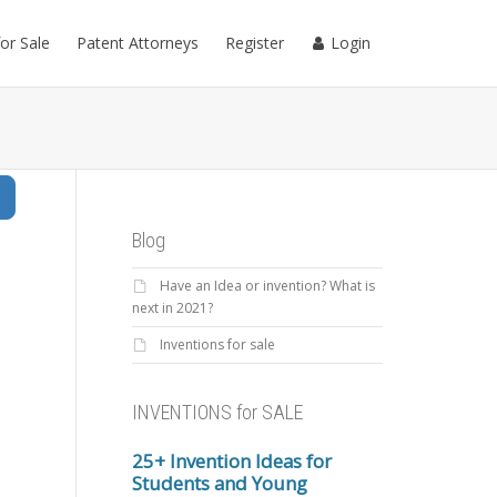
for Sale
Patent Attorneys
Register
Login
Search
Blog
Have an Idea or invention? What is
next in 2021?
Inventions for sale
INVENTIONS for SALE
25+ Invention Ideas for
Students and Young