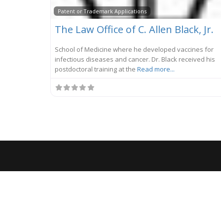
Patent or Trademark Applications
The Law Office of C. Allen Black, Jr.
School of Medicine where he developed vaccines for
infectious diseases and cancer. Dr. Black received his
postdoctoral training at the
Read more...