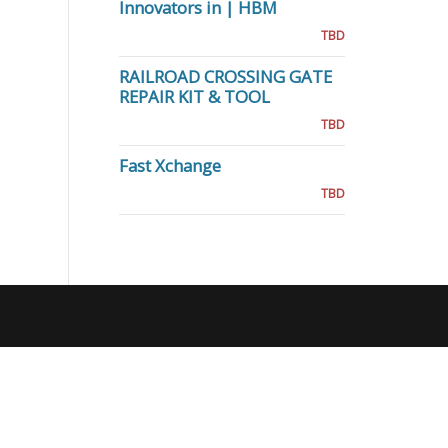
Innovators in | HBM
TBD
RAILROAD CROSSING GATE
REPAIR KIT & TOOL
TBD
Fast Xchange
TBD