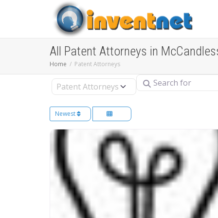
All Patent Attorneys in McCandles
Home
Patent Attorneys
Search for
Select search type
Newest